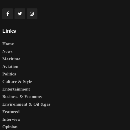
Links
Home
News
Maritime
Aviation
Politics
Culture & Style
Entertainment
Business & Economy
Environment & Oil &gas
Featured
Interview
Opinion