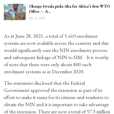
Okonjo-Iweala picks Aba for Africa’s first WTO
Office — A…
Dec 11, 2025
As at June 28, 2021, a total of 5,410 enrolment
systems are now available across the country and this
would significantly ease the NIN enrolment process
and subsequent linkage of NIN to SIM. It is worthy
of note that there were only about 800 such
enrolment systems as at December 2020.
The statement disclosed that the Federal
Government approved the extension as part of its
effort to make it easier for its citizens and residents to
obtain the NIN and it is important to take advantage
of the extension. There are now a total of 57.3 million