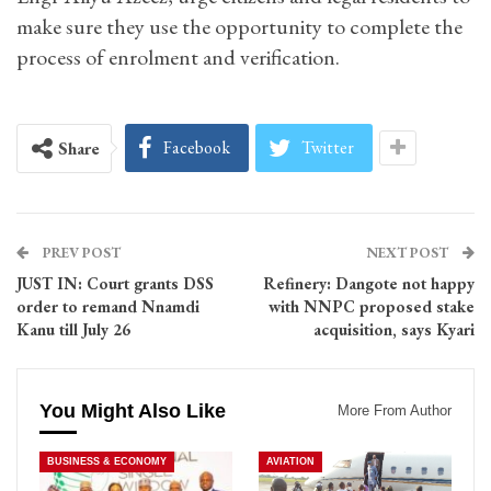
make sure they use the opportunity to complete the
process of enrolment and verification.
Facebook
Twitter
Share
PREV POST
NEXT POST
JUST IN: Court grants DSS
Refinery: Dangote not happy
order to remand Nnamdi
with NNPC proposed stake
Kanu till July 26
acquisition, says Kyari
You Might Also Like
More From Author
BUSINESS & ECONOMY
AVIATION