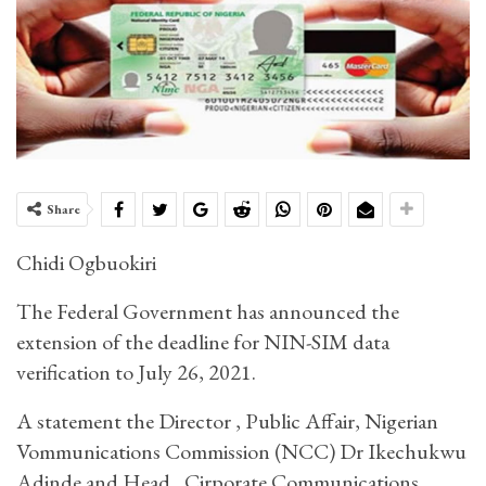
Share
Chidi Ogbuokiri
The Federal Government has announced the
extension of the deadline for NIN-SIM data
verification to July 26, 2021.
A statement the Director , Public Affair, Nigerian
Vommunications Commission (NCC) Dr Ikechukwu
Adinde and Head , Cirporate Communications,