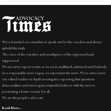
We're founded on a mandate to speak out for the voiceless and always
uphold the truth.
The voice of the voiceless and mouthpiece of the oppressed and
suppressed.
We set out to report events as we see it; undiluted, unbiased and fearlessly.
As a responsible news organ, we report just the news. We're out to serve
our valued readers in depth investigative reporting that questions
abnormalities and interrogates unjustified taboos with the view to
promoting a better society for all.
We are the people's advocate.
Read More...