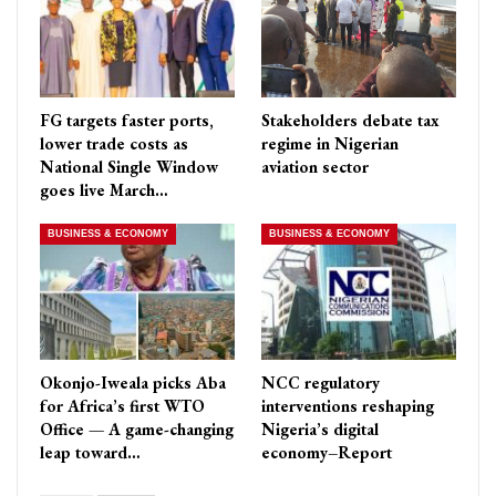
FG targets faster ports,
Stakeholders debate tax
lower trade costs as
regime in Nigerian
National Single Window
aviation sector
goes live March…
BUSINESS & ECONOMY
BUSINESS & ECONOMY
Okonjo-Iweala picks Aba
NCC regulatory
for Africa’s first WTO
interventions reshaping
Office — A game-changing
Nigeria’s digital
leap toward…
economy–Report