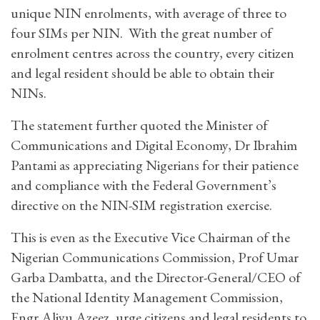
unique NIN enrolments, with average of three to
four SIMs per NIN. With the great number of
enrolment centres across the country, every citizen
and legal resident should be able to obtain their
NINs.
The statement further quoted the Minister of
Communications and Digital Economy, Dr Ibrahim
Pantami as appreciating Nigerians for their patience
and compliance with the Federal Government’s
directive on the NIN-SIM registration exercise.
This is even as the Executive Vice Chairman of the
Nigerian Communications Commission, Prof Umar
Garba Dambatta, and the Director-General/CEO of
the National Identity Management Commission,
Engr Aliyu Azeez, urge citizens and legal residents to