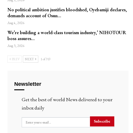
Aug 5, 2026
No political ambition justifies bloodshed, Oyebamiji declares,
demands account of Osun…
Aug 4, 2026
We’re building a world-class tourism industry,’ NIHOTOUR
boss assures…
Aug 3, 2026
PREV
NEXT
1 of 353
Newsletter
Get the best of world News delivered to your
inbox daily
Subscribe