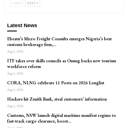
PREV
NEXT
Latest News
Ebeatu’s Micro Freight Consults emerges Nigeria’s best
customs brokerage firm,…
Aug 5, 2026
ITF takes over skills councils as Onung backs new tourism
workforce reform
Aug 5, 2026
CORA, NLNG celebrate 11 Poets on 2026 Longlist
Aug 5, 2026
Hackers hit Zenith Bank, steal customers’ information
Aug 5, 2026
Customs, NSW launch digital maritime manifest regime to
fast-track cargo clearance, boost…