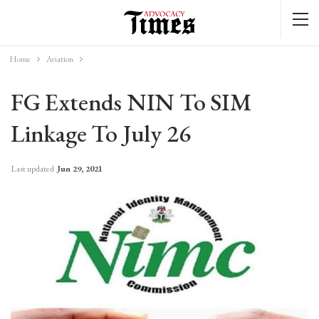
Home
Aviation
FG Extends NIN To SIM
Linkage To July 26
Last updated
Jun 29, 2021