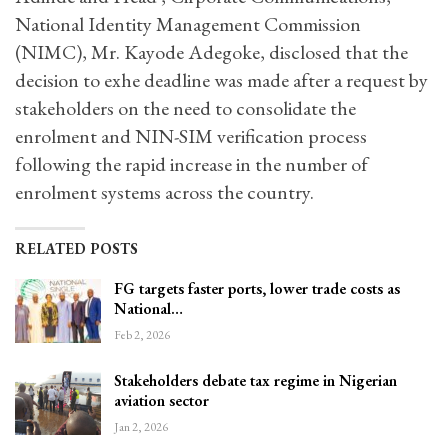
National Identity Management Commission
(NIMC), Mr. Kayode Adegoke, disclosed that the
decision to exhe deadline was made after a request by
stakeholders on the need to consolidate the
enrolment and NIN-SIM verification process
following the rapid increase in the number of
enrolment systems across the country.
RELATED POSTS
FG targets faster ports, lower trade costs as
National…
Feb 2, 2026
Stakeholders debate tax regime in Nigerian
aviation sector
Jan 2, 2026