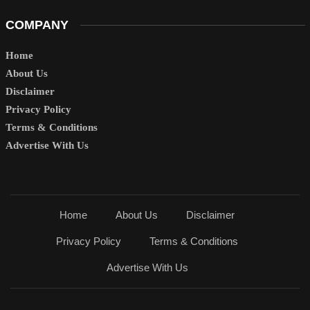
COMPANY
Home
About Us
Disclaimer
Privacy Policy
Terms & Conditions
Advertise With Us
Home
About Us
Disclaimer
Privacy Policy
Terms & Conditions
Advertise With Us