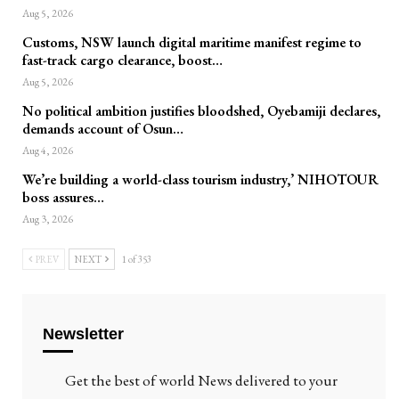
Aug 5, 2026
Customs, NSW launch digital maritime manifest regime to
fast-track cargo clearance, boost…
Aug 5, 2026
No political ambition justifies bloodshed, Oyebamiji declares,
demands account of Osun…
Aug 4, 2026
We’re building a world-class tourism industry,’ NIHOTOUR
boss assures…
Aug 3, 2026
PREV
NEXT
1 of 353
Newsletter
Get the best of world News delivered to your