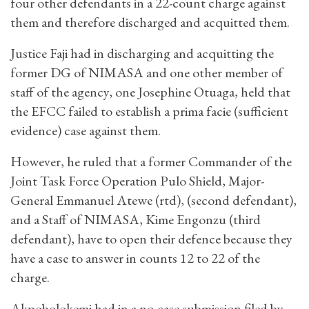
four other defendants in a 22-count charge against
them and therefore discharged and acquitted them.
Justice Faji had in discharging and acquitting the
former DG of NIMASA and one other member of
staff of the agency, one Josephine Otuaga, held that
the EFCC failed to establish a prima facie (sufficient
evidence) case against them.
However, he ruled that a former Commander of the
Joint Task Force Operation Pulo Shield, Major-
General Emmanuel Atewe (rtd), (second defendant),
and a Staff of NIMASA, Kime Engonzu (third
defendant), have to open their defence because they
have a case to answer in counts 12 to 22 of the
charge.
Akpobolokemi had in a no-case submission filed by