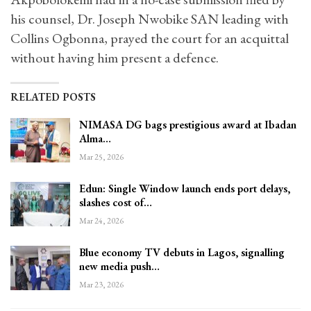
his counsel, Dr. Joseph Nwobike SAN leading with
Collins Ogbonna, prayed the court for an acquittal
without having him present a defence.
RELATED POSTS
NIMASA DG bags prestigious award at Ibadan
Alma…
Mar 25, 2026
Edun: Single Window launch ends port delays,
slashes cost of…
Mar 24, 2026
Blue economy TV debuts in Lagos, signalling
new media push…
Mar 23, 2026