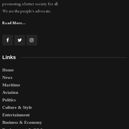
promoting a better society for all.
We are the people's advocate.
Read More...
Links
Home
News
Maritime
Aviation
Politics
Culture & Style
Entertainment
Business & Economy