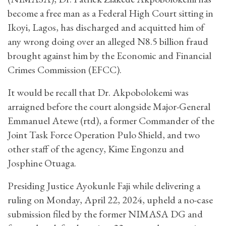
become a free man as a Federal High Court sitting in
Ikoyi, Lagos, has discharged and acquitted him of
any wrong doing over an alleged N8.5 billion fraud
brought against him by the Economic and Financial
Crimes Commission (EFCC).
It would be recall that Dr. Akpobolokemi was
arraigned before the court alongside Major-General
Emmanuel Atewe (rtd), a former Commander of the
Joint Task Force Operation Pulo Shield, and two
other staff of the agency, Kime Engonzu and
Josphine Otuaga.
Presiding Justice Ayokunle Faji while delivering a
ruling on Monday, April 22, 2024, upheld a no-case
submission filed by the former NIMASA DG and