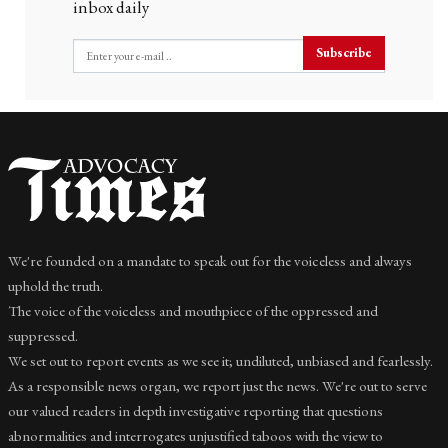
inbox daily
Subscribe
We're founded on a mandate to speak out for the voiceless and always
uphold the truth.
The voice of the voiceless and mouthpiece of the oppressed and
suppressed.
We set out to report events as we see it; undiluted, unbiased and fearlessly.
As a responsible news organ, we report just the news. We're out to serve
our valued readers in depth investigative reporting that questions
abnormalities and interrogates unjustified taboos with the view to