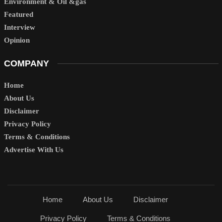
Environment & Oil &gas
Featured
Interview
Opinion
COMPANY
Home
About Us
Disclaimer
Privacy Policy
Terms & Conditions
Advertise With Us
Home
About Us
Disclaimer
Privacy Policy
Terms & Conditions