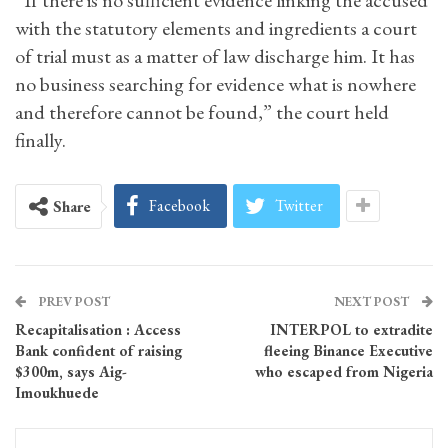
“If there is no sufficient evidence linking the accused
with the statutory elements and ingredients a court
of trial must as a matter of law discharge him. It has
no business searching for evidence what is nowhere
and therefore cannot be found,” the court held
finally.
Facebook
Twitter
Share
PREV POST
NEXT POST
Recapitalisation : Access
INTERPOL to extradite
Bank confident of raising
fleeing Binance Executive
$300m, says Aig-
who escaped from Nigeria
Imoukhuede