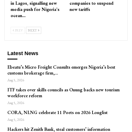
in Lagos, signalling new
companies to suspend
media push for Nigeria’s
new tariffs
ocean…
PREV
NEXT
Latest News
Ebeatu’s Micro Freight Consults emerges Nigeria’s best
customs brokerage firm,…
Aug 5, 2026
ITF takes over skills councils as Onung backs new tourism
workforce reform
Aug 5, 2026
CORA, NLNG celebrate 11 Poets on 2026 Longlist
Aug 5, 2026
Hackers hit Zenith Bank, steal customers’ information