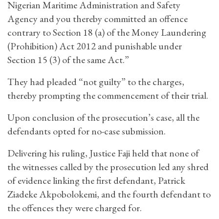
Nigerian Maritime Administration and Safety
Agency and you thereby committed an offence
contrary to Section 18 (a) of the Money Laundering
(Prohibition) Act 2012 and punishable under
Section 15 (3) of the same Act.”
They had pleaded “not guilty” to the charges,
thereby prompting the commencement of their trial.
Upon conclusion of the prosecution’s case, all the
defendants opted for no-case submission.
Delivering his ruling, Justice Faji held that none of
the witnesses called by the prosecution led any shred
of evidence linking the first defendant, Patrick
Ziadeke Akpobolokemi, and the fourth defendant to
the offences they were charged for.