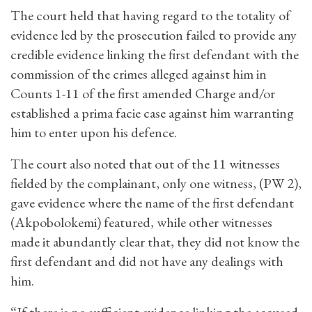
The court held that having regard to the totality of
evidence led by the prosecution failed to provide any
credible evidence linking the first defendant with the
commission of the crimes alleged against him in
Counts 1-11 of the first amended Charge and/or
established a prima facie case against him warranting
him to enter upon his defence.
The court also noted that out of the 11 witnesses
fielded by the complainant, only one witness, (PW 2),
gave evidence where the name of the first defendant
(Akpobolokemi) featured, while other witnesses
made it abundantly clear that, they did not know the
first defendant and did not have any dealings with
him.