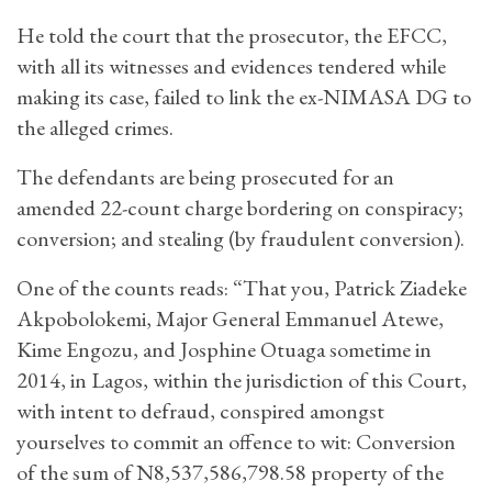
He told the court that the prosecutor, the EFCC,
with all its witnesses and evidences tendered while
making its case, failed to link the ex-NIMASA DG to
the alleged crimes.
The defendants are being prosecuted for an
amended 22-count charge bordering on conspiracy;
conversion; and stealing (by fraudulent conversion).
One of the counts reads: “That you, Patrick Ziadeke
Akpobolokemi, Major General Emmanuel Atewe,
Kime Engozu, and Josphine Otuaga sometime in
2014, in Lagos, within the jurisdiction of this Court,
with intent to defraud, conspired amongst
yourselves to commit an offence to wit: Conversion
of the sum of N8,537,586,798.58 property of the