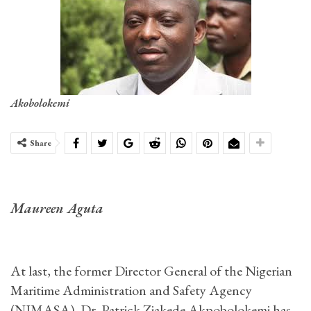
Akobolokemi
Share
Maureen Aguta
At last, the former Director General of the Nigerian
Maritime Administration and Safety Agency
(NIMASA), Dr. Patrick Ziakede Akpobolokemi has