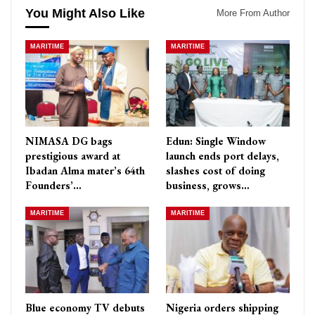
You Might Also Like
More From Author
MARITIME
MARITIME
NIMASA DG bags
Edun: Single Window
prestigious award at
launch ends port delays,
Ibadan Alma mater’s 64th
slashes cost of doing
Founders’…
business, grows…
MARITIME
MARITIME
Blue economy TV debuts
Nigeria orders shipping