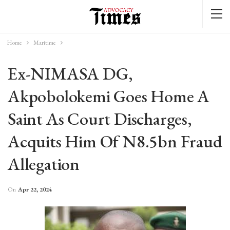
Home
Maritime
Ex-NIMASA DG,
Akpobolokemi Goes Home A
Saint As Court Discharges,
Acquits Him Of N8.5bn Fraud
Allegation
On
Apr 22, 2024