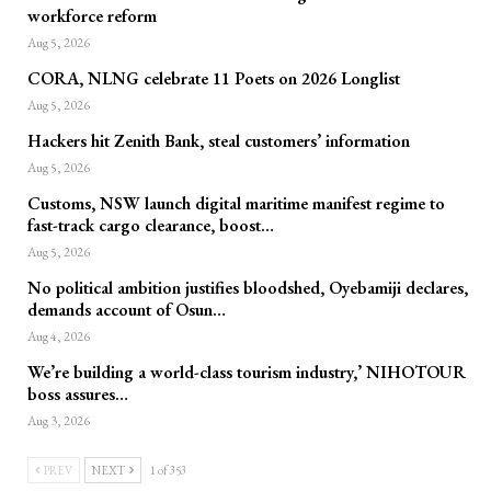
workforce reform
Aug 5, 2026
CORA, NLNG celebrate 11 Poets on 2026 Longlist
Aug 5, 2026
Hackers hit Zenith Bank, steal customers’ information
Aug 5, 2026
Customs, NSW launch digital maritime manifest regime to
fast-track cargo clearance, boost…
Aug 5, 2026
No political ambition justifies bloodshed, Oyebamiji declares,
demands account of Osun…
Aug 4, 2026
We’re building a world-class tourism industry,’ NIHOTOUR
boss assures…
Aug 3, 2026
PREV
NEXT
1 of 353