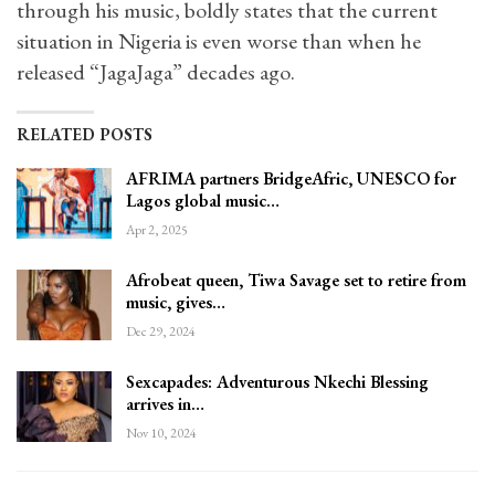
through his music, boldly states that the current
situation in Nigeria is even worse than when he
released “JagaJaga” decades ago.
RELATED POSTS
AFRIMA partners BridgeAfric, UNESCO for
Lagos global music…
Apr 2, 2025
Afrobeat queen, Tiwa Savage set to retire from
music, gives…
Dec 29, 2024
Sexcapades: Adventurous Nkechi Blessing
arrives in…
Nov 10, 2024