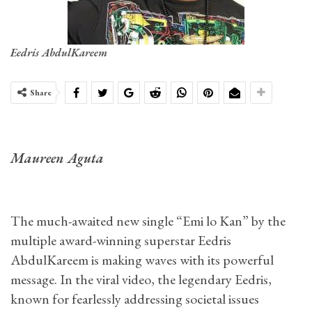
Eedris AbdulKareem
Share
Maureen Aguta
The much-awaited new single “Emi lo Kan” by the
multiple award-winning superstar Eedris
AbdulKareem is making waves with its powerful
message. In the viral video, the legendary Eedris,
known for fearlessly addressing societal issues