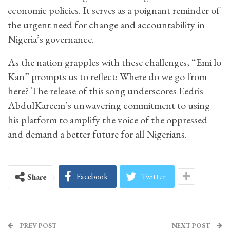
economic policies. It serves as a poignant reminder of
the urgent need for change and accountability in
Nigeria’s governance.
As the nation grapples with these challenges, “Emi lo
Kan” prompts us to reflect: Where do we go from
here? The release of this song underscores Eedris
AbdulKareem’s unwavering commitment to using
his platform to amplify the voice of the oppressed
and demand a better future for all Nigerians.
Facebook
Twitter
Share
PREV POST
NEXT POST