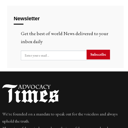
Newsletter
Get the best of world News delivered to your
inbox daily
Subscribe
We're founded on a mandate to speak out for the voiceless and always
uphold the truth.