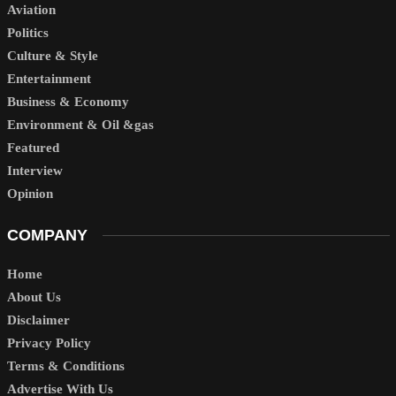
Aviation
Politics
Culture & Style
Entertainment
Business & Economy
Environment & Oil &gas
Featured
Interview
Opinion
COMPANY
Home
About Us
Disclaimer
Privacy Policy
Terms & Conditions
Advertise With Us