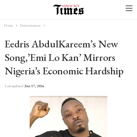
Home
Entertainment
Eedris AbdulKareem’s New
Song,’Emi Lo Kan’ Mirrors
Nigeria’s Economic Hardship
Last updated
Jun 17, 2024