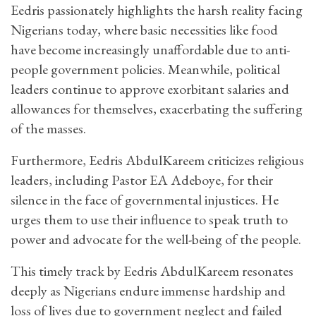
Eedris passionately highlights the harsh reality facing
Nigerians today, where basic necessities like food
have become increasingly unaffordable due to anti-
people government policies. Meanwhile, political
leaders continue to approve exorbitant salaries and
allowances for themselves, exacerbating the suffering
of the masses.
Furthermore, Eedris AbdulKareem criticizes religious
leaders, including Pastor EA Adeboye, for their
silence in the face of governmental injustices. He
urges them to use their influence to speak truth to
power and advocate for the well-being of the people.
This timely track by Eedris AbdulKareem resonates
deeply as Nigerians endure immense hardship and
loss of lives due to government neglect and failed