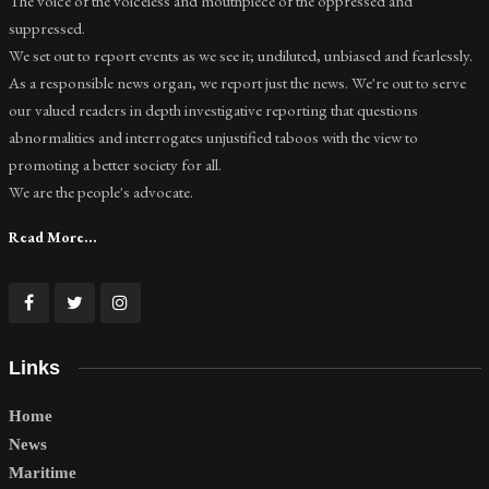
The voice of the voiceless and mouthpiece of the oppressed and
suppressed.
We set out to report events as we see it; undiluted, unbiased and fearlessly.
As a responsible news organ, we report just the news. We're out to serve
our valued readers in depth investigative reporting that questions
abnormalities and interrogates unjustified taboos with the view to
promoting a better society for all.
We are the people's advocate.
Read More...
Links
Home
News
Maritime