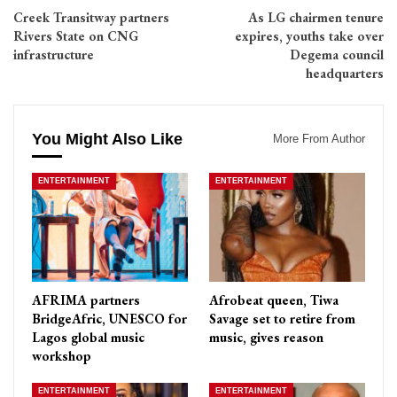
Creek Transitway partners
As LG chairmen tenure
Rivers State on CNG
expires, youths take over
infrastructure
Degema council
headquarters
You Might Also Like
More From Author
ENTERTAINMENT
ENTERTAINMENT
AFRIMA partners
Afrobeat queen, Tiwa
BridgeAfric, UNESCO for
Savage set to retire from
Lagos global music
music, gives reason
workshop
ENTERTAINMENT
ENTERTAINMENT