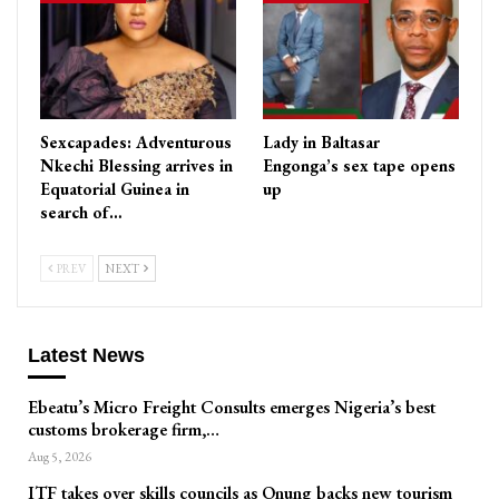
Sexcapades: Adventurous
Lady in Baltasar
Nkechi Blessing arrives in
Engonga’s sex tape opens
Equatorial Guinea in
up
search of…
PREV
NEXT
Latest News
Ebeatu’s Micro Freight Consults emerges Nigeria’s best
customs brokerage firm,…
Aug 5, 2026
ITF takes over skills councils as Onung backs new tourism