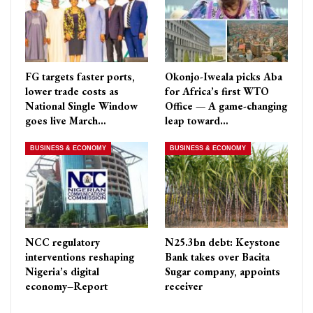
FG targets faster ports,
Okonjo-Iweala picks Aba
lower trade costs as
for Africa’s first WTO
National Single Window
Office — A game-changing
goes live March…
leap toward…
BUSINESS & ECONOMY
BUSINESS & ECONOMY
NCC regulatory
N25.3bn debt: Keystone
interventions reshaping
Bank takes over Bacita
Nigeria’s digital
Sugar company, appoints
economy–Report
receiver