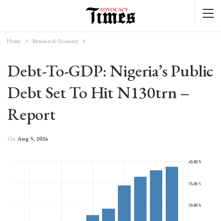
Home
Business & Economy
Debt-To-GDP: Nigeria’s Public
Debt Set To Hit N130trn –
Report
On
Aug 5, 2024