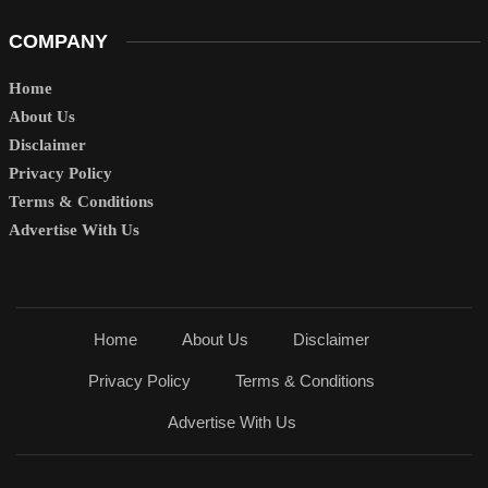
COMPANY
Home
About Us
Disclaimer
Privacy Policy
Terms & Conditions
Advertise With Us
Home
About Us
Disclaimer
Privacy Policy
Terms & Conditions
Advertise With Us