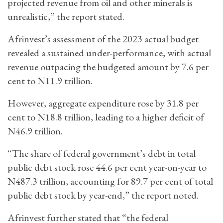
projected revenue from oil and other minerals is
unrealistic,” the report stated.
Afrinvest’s assessment of the 2023 actual budget
revealed a sustained under-performance, with actual
revenue outpacing the budgeted amount by 7.6 per
cent to N11.9 trillion.
However, aggregate expenditure rose by 31.8 per
cent to N18.8 trillion, leading to a higher deficit of
N46.9 trillion.
“The share of federal government’s debt in total
public debt stock rose 44.6 per cent year-on-year to
N487.3 trillion, accounting for 89.7 per cent of total
public debt stock by year-end,” the report noted.
Afrinvest further stated that “the federal