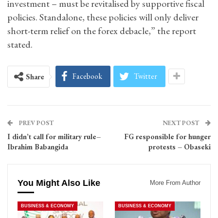
investment – must be revitalised by supportive fiscal
policies. Standalone, these policies will only deliver
short-term relief on the forex debacle,” the report
stated.
Facebook
Twitter
Share
PREV POST
NEXT POST
I didn’t call for military rule–
FG responsible for hunger
Ibrahim Babangida
protests – Obaseki
You Might Also Like
More From Author
BUSINESS & ECONOMY
BUSINESS & ECONOMY