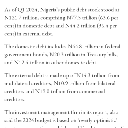
As of Q1 2024, Nigeria’s public debt stock stood at
N121.7 trillion, comprising N77.5 trillion (63.6 per
cent) in domestic debt and N44.2 trillion (36.4 per
cent) in external debt.
The domestic debt includes N44.8 trillion in federal
government bonds, N20.3 trillion in Treasury bills,
and N12.4 trillion in other domestic debt.
The external debt is made up of N14.3 trillion from
multilateral creditors, N10.9 trillion from bilateral
creditors and N19.0 trillion from commercial
creditors.
The investment management firm in its report, also
said the 2024 budget is based on ‘overly optimistic’