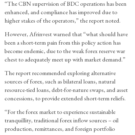
“The CBN supervision of BDC operations has been
enhanced, and compliance has improved due to
higher stakes of the operators,” the report noted.
However, Afrinvest warned that “what should have
been a short-term pain from this policy action has
become endemic, due to the weak forex reserve war
chest to adequately meet up with market demand.”
The report recommended exploring alternative
sources of forex, such as bilateral loans, natural
resource-tied loans, debt-for-nature swaps, and asset
concessions, to provide extended short-term reliefs.
“For the forex market to experience sustainable
tranquillity, traditional forex inflow sources – oil
production, remittances, and foreign portfolio