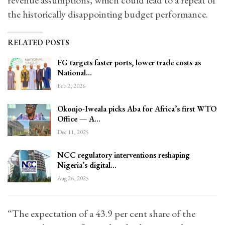
revenue assumptions, which could lead to a repeat of
the historically disappointing budget performance.
RELATED POSTS
FG targets faster ports, lower trade costs as
National…
Feb 2, 2026
Okonjo-Iweala picks Aba for Africa’s first WTO
Office — A…
Dec 11, 2025
NCC regulatory interventions reshaping
Nigeria’s digital…
Aug 26, 2025
“The expectation of a 43.9 per cent share of the