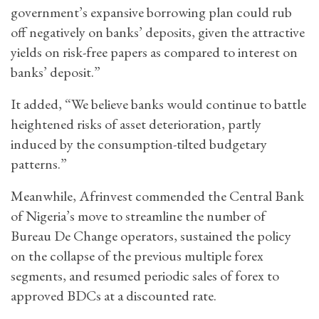
government’s expansive borrowing plan could rub
off negatively on banks’ deposits, given the attractive
yields on risk-free papers as compared to interest on
banks’ deposit.”
It added, “We believe banks would continue to battle
heightened risks of asset deterioration, partly
induced by the consumption-tilted budgetary
patterns.”
Meanwhile, Afrinvest commended the Central Bank
of Nigeria’s move to streamline the number of
Bureau De Change operators, sustained the policy
on the collapse of the previous multiple forex
segments, and resumed periodic sales of forex to
approved BDCs at a discounted rate.