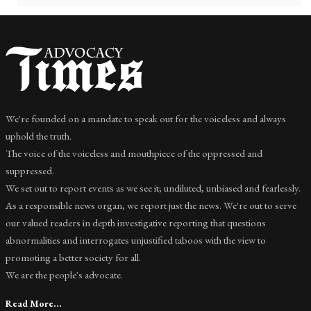
We're founded on a mandate to speak out for the voiceless and always
uphold the truth.
The voice of the voiceless and mouthpiece of the oppressed and
suppressed.
We set out to report events as we see it; undiluted, unbiased and fearlessly.
As a responsible news organ, we report just the news. We're out to serve
our valued readers in depth investigative reporting that questions
abnormalities and interrogates unjustified taboos with the view to
promoting a better society for all.
We are the people's advocate.
Read More...