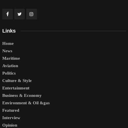
Links
Home
News
Maritime
Aviation
Politics
Culture & Style
Entertainment
Business & Economy
Environment & Oil &gas
Featured
Interview
Opinion