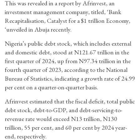
This was revealed in a report by Afrinvest, an
investment management company, titled, ‘Bank
Recapitalisation, Catalyst for a $1 trillion Economy,
‘unveiled in Abuja recently.
Nigeria’s public debt stock, which includes external
and domestic debt, stood at N121.67 trillion in the
first quarter of 2024, up from N97.34 trillion in the
fourth quarter of 2023, according to the National
Bureau of Statistics, indicating a growth rate of 24.99
per cent on a quarter-on-quarter basis.
Afrinvest estimated that the fiscal deficit, total public
debt stock, debt-to-GDP, and debt-servicing-to-
revenue rate would exceed N13 trillion, N130
trillion, 55 per cent, and 60 per cent by 2024 year-
end, respectively.