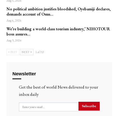
Aug 5, 2026
No political ambition justifies bloodshed, Oyebamiji declares,
demands account of Osun…
Aug 4, 2026
We’re building a world-class tourism industry,’ NIHOTOUR
boss assures…
Aug 3, 2026
PREV
NEXT
1 of 353
Newsletter
Get the best of world News delivered to your
inbox daily
Subscribe