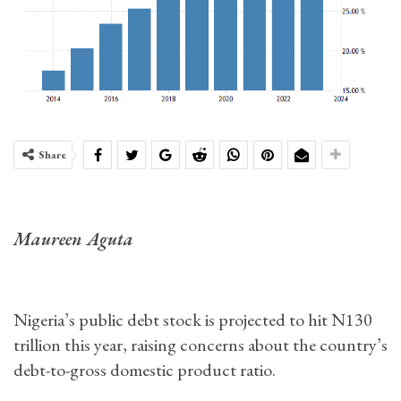
Share
Maureen Aguta
Nigeria’s public debt stock is projected to hit N130
trillion this year, raising concerns about the country’s
debt-to-gross domestic product ratio.