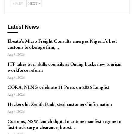
PREV
NEXT
Latest News
Ebeatu’s Micro Freight Consults emerges Nigeria’s best
customs brokerage firm,…
Aug 5, 2026
ITF takes over skills councils as Onung backs new tourism
workforce reform
Aug 5, 2026
CORA, NLNG celebrate 11 Poets on 2026 Longlist
Aug 5, 2026
Hackers hit Zenith Bank, steal customers’ information
Aug 5, 2026
Customs, NSW launch digital maritime manifest regime to
fast-track cargo clearance, boost…