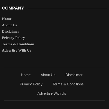
COMPANY
Home
About Us
Disclaimer
Privacy Policy
Terms & Conditions
Advertise With Us
Home
About Us
Disclaimer
Privacy Policy
Terms & Conditions
Advertise With Us