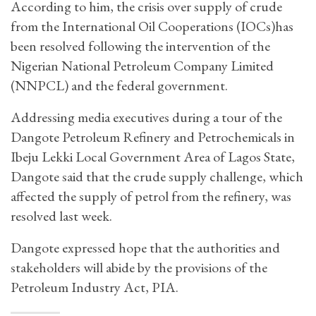
According to him, the crisis over supply of crude
from the International Oil Cooperations (IOCs)has
been resolved following the intervention of the
Nigerian National Petroleum Company Limited
(NNPCL) and the federal government.
Addressing media executives during a tour of the
Dangote Petroleum Refinery and Petrochemicals in
Ibeju Lekki Local Government Area of Lagos State,
Dangote said that the crude supply challenge, which
affected the supply of petrol from the refinery, was
resolved last week.
Dangote expressed hope that the authorities and
stakeholders will abide by the provisions of the
Petroleum Industry Act, PIA.