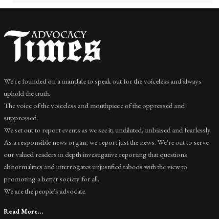
We're founded on a mandate to speak out for the voiceless and always
uphold the truth.
The voice of the voiceless and mouthpiece of the oppressed and
suppressed.
We set out to report events as we see it; undiluted, unbiased and fearlessly.
As a responsible news organ, we report just the news. We're out to serve
our valued readers in depth investigative reporting that questions
abnormalities and interrogates unjustified taboos with the view to
promoting a better society for all.
We are the people's advocate.
Read More...