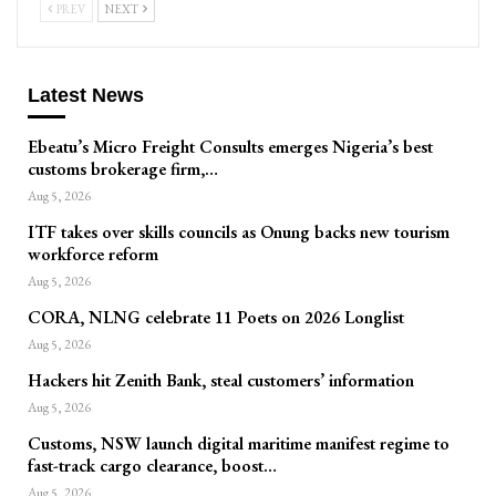
PREV
NEXT
Latest News
Ebeatu’s Micro Freight Consults emerges Nigeria’s best
customs brokerage firm,…
Aug 5, 2026
ITF takes over skills councils as Onung backs new tourism
workforce reform
Aug 5, 2026
CORA, NLNG celebrate 11 Poets on 2026 Longlist
Aug 5, 2026
Hackers hit Zenith Bank, steal customers’ information
Aug 5, 2026
Customs, NSW launch digital maritime manifest regime to
fast-track cargo clearance, boost…
Aug 5, 2026