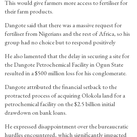
This would give farmers more access to fertiliser for
their farm products.
Dangote said that there was a massive request for
fertiliser from Nigerians and the rest of Africa, so his
group had no choice but to respond positively
He also lamented that the delay in securing a site for
the Dangote Petrochemical Facility in Ogun State
resulted in a $500 million loss for his conglomerate.
Dangote attributed the financial setback to the
protracted process of acquiring Olokola land for a
petrochemical facility on the $2.5 billion initial
drawdown on bank loans.
He expressed disappointment over the bureaucratic
hurdles encountered, which significantly impacted