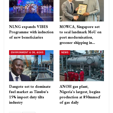
NLNG expands VIBES
MOWCA, Singapore set
Programme with induction
to seal landmark MoU on
of new beneficiaries
port modernisation,
greener shipping in…
ENVIRONMENT & OIL &GAS
NEWS
Dangote set to dominate
ANOH gas plant,
fuel market as Tinubu’s
Nigeria’s largest, begins
15% import duty tilts
production at 850mmscf
industry
of gas daily