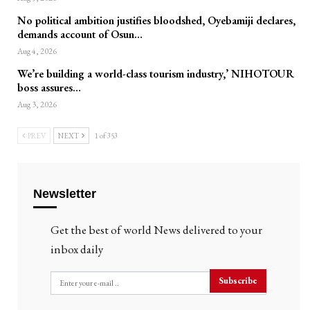
No political ambition justifies bloodshed, Oyebamiji declares,
demands account of Osun…
Aug 4, 2026
We’re building a world-class tourism industry,’ NIHOTOUR
boss assures…
Aug 3, 2026
PREV
NEXT
1 of 353
Newsletter
Get the best of world News delivered to your
inbox daily
Subscribe