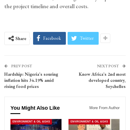
the project timeline and overall costs.
Facebook
Twitter
Share
PREV POST
NEXT POST
Hardship: Nigeria’s souring
Know Africa’s 2nd most
inflation hits 34.19% amid
developed country,
rising food prices
Seychelles
You Might Also Like
More From Author
ENVIRONMENT & OIL &GAS
ENVIRONMENT & OIL &GAS