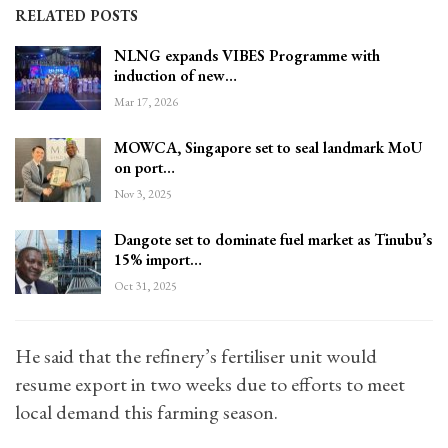
RELATED POSTS
NLNG expands VIBES Programme with
induction of new…
Mar 17, 2026
MOWCA, Singapore set to seal landmark MoU
on port…
Nov 3, 2025
Dangote set to dominate fuel market as Tinubu’s
15% import…
Oct 31, 2025
He said that the refinery’s fertiliser unit would
resume export in two weeks due to efforts to meet
local demand this farming season.