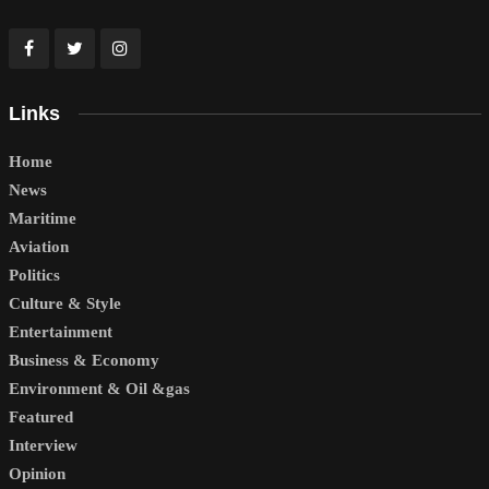
Links
Home
News
Maritime
Aviation
Politics
Culture & Style
Entertainment
Business & Economy
Environment & Oil &gas
Featured
Interview
Opinion