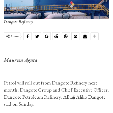
Dangote Refinery
Share
Maureen Aguta
Petrol will roll out from Dangote Refinery next
month, Dangote Group and Chief Executive Officer,
Dangote Petroleum Refinery, Alhaji Aliko Dangote
said on Sunday.