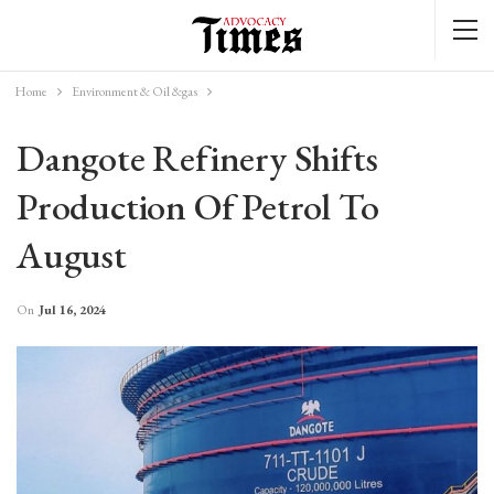
Home
Environment & Oil &gas
Dangote Refinery Shifts
Production Of Petrol To
August
On
Jul 16, 2024