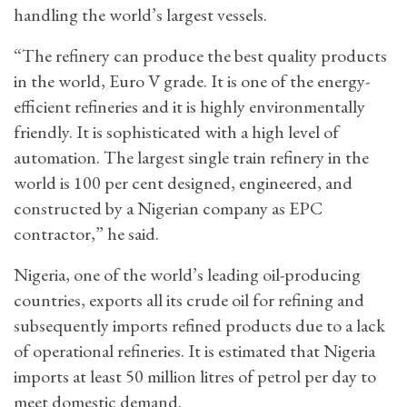
handling the world’s largest vessels.
“The refinery can produce the best quality products
in the world, Euro V grade. It is one of the energy-
efficient refineries and it is highly environmentally
friendly. It is sophisticated with a high level of
automation. The largest single train refinery in the
world is 100 per cent designed, engineered, and
constructed by a Nigerian company as EPC
contractor,” he said.
Nigeria, one of the world’s leading oil-producing
countries, exports all its crude oil for refining and
subsequently imports refined products due to a lack
of operational refineries. It is estimated that Nigeria
imports at least 50 million litres of petrol per day to
meet domestic demand.