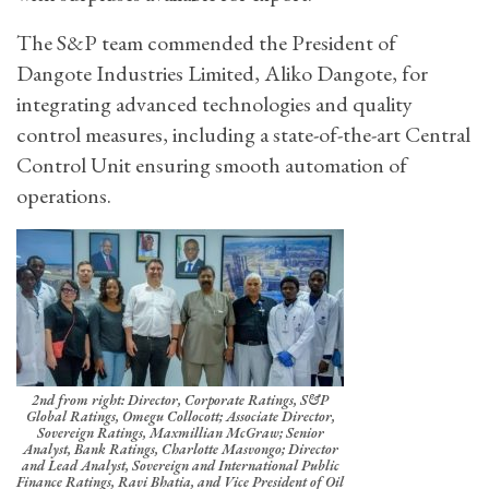
The S&P team commended the President of
Dangote Industries Limited, Aliko Dangote, for
integrating advanced technologies and quality
control measures, including a state-of-the-art Central
Control Unit ensuring smooth automation of
operations.
2nd from right: Director, Corporate Ratings, S&P
Global Ratings, Omegu Collocott; Associate Director,
Sovereign Ratings, Maxmillian McGraw; Senior
Analyst, Bank Ratings, Charlotte Masvongo; Director
and Lead Analyst, Sovereign and International Public
Finance Ratings, Ravi Bhatia, and Vice President of Oil