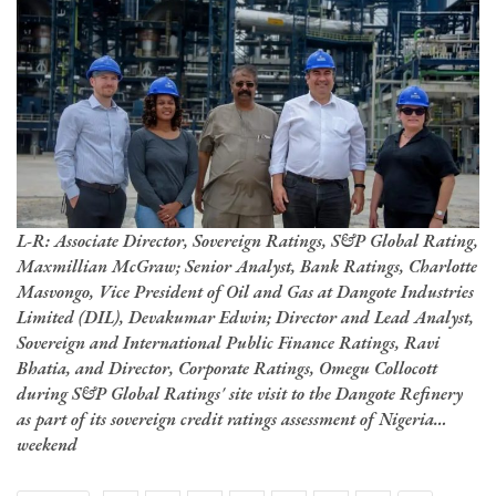
L-R: Associate Director, Sovereign Ratings, S&P Global Rating,
Maxmillian McGraw; Senior Analyst, Bank Ratings, Charlotte
Masvongo, Vice President of Oil and Gas at Dangote Industries
Limited (DIL), Devakumar Edwin; Director and Lead Analyst,
Sovereign and International Public Finance Ratings, Ravi
Bhatia, and Director, Corporate Ratings, Omegu Collocott
during S&P Global Ratings' site visit to the Dangote Refinery
as part of its sovereign credit ratings assessment of Nigeria…
weekend