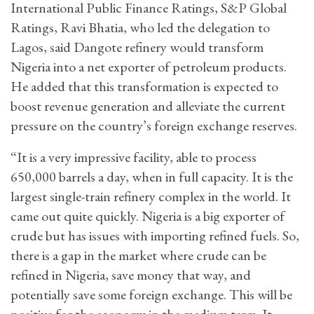
International Public Finance Ratings, S&P Global
Ratings, Ravi Bhatia, who led the delegation to
Lagos, said Dangote refinery would transform
Nigeria into a net exporter of petroleum products.
He added that this transformation is expected to
boost revenue generation and alleviate the current
pressure on the country’s foreign exchange reserves.
“It is a very impressive facility, able to process
650,000 barrels a day, when in full capacity. It is the
largest single-train refinery complex in the world. It
came out quite quickly. Nigeria is a big exporter of
crude but has issues with importing refined fuels. So,
there is a gap in the market where crude can be
refined in Nigeria, save money that way, and
potentially save some foreign exchange. This will be
positive for the economy in the medium term. It