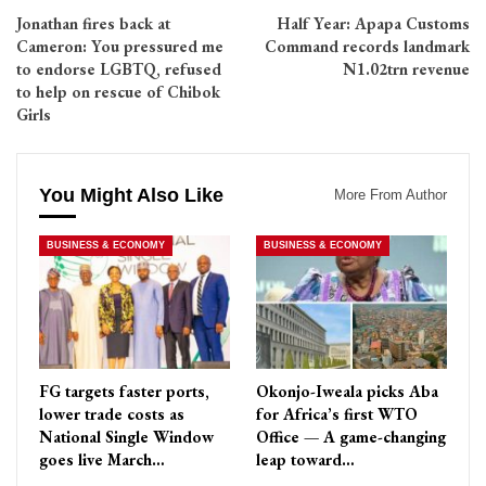
Jonathan fires back at
Half Year: Apapa Customs
Cameron: You pressured me
Command records landmark
to endorse LGBTQ, refused
N1.02trn revenue
to help on rescue of Chibok
Girls
You Might Also Like
More From Author
BUSINESS & ECONOMY
BUSINESS & ECONOMY
FG targets faster ports,
Okonjo-Iweala picks Aba
lower trade costs as
for Africa’s first WTO
National Single Window
Office — A game-changing
goes live March…
leap toward…