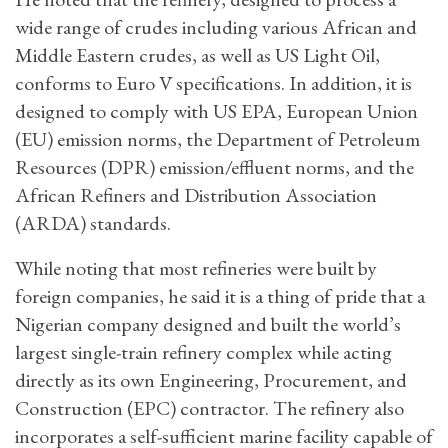
wide range of crudes including various African and
Middle Eastern crudes, as well as US Light Oil,
conforms to Euro V specifications. In addition, it is
designed to comply with US EPA, European Union
(EU) emission norms, the Department of Petroleum
Resources (DPR) emission/effluent norms, and the
African Refiners and Distribution Association
(ARDA) standards.
While noting that most refineries were built by
foreign companies, he said it is a thing of pride that a
Nigerian company designed and built the world’s
largest single-train refinery complex while acting
directly as its own Engineering, Procurement, and
Construction (EPC) contractor. The refinery also
incorporates a self-sufficient marine facility capable of