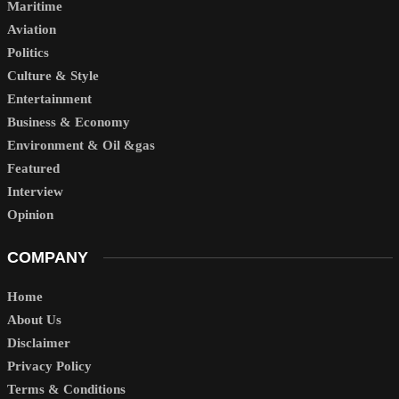
Maritime
Aviation
Politics
Culture & Style
Entertainment
Business & Economy
Environment & Oil &gas
Featured
Interview
Opinion
COMPANY
Home
About Us
Disclaimer
Privacy Policy
Terms & Conditions