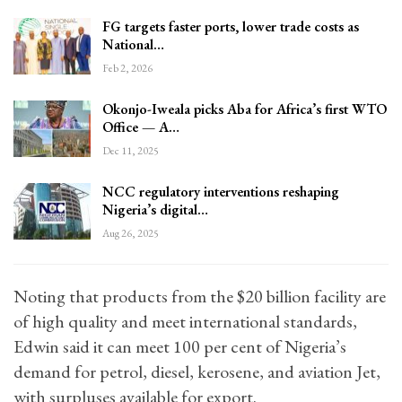
FG targets faster ports, lower trade costs as
National…
Feb 2, 2026
Okonjo-Iweala picks Aba for Africa’s first WTO
Office — A…
Dec 11, 2025
NCC regulatory interventions reshaping
Nigeria’s digital…
Aug 26, 2025
Noting that products from the $20 billion facility are
of high quality and meet international standards,
Edwin said it can meet 100 per cent of Nigeria’s
demand for petrol, diesel, kerosene, and aviation Jet,
with surpluses available for export.