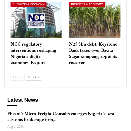
BUSINESS & ECONOMY
BUSINESS & ECONOMY
NCC regulatory
N25.3bn debt: Keystone
interventions reshaping
Bank takes over Bacita
Nigeria’s digital
Sugar company, appoints
economy–Report
receiver
PREV
NEXT
Latest News
Ebeatu’s Micro Freight Consults emerges Nigeria’s best
customs brokerage firm,…
Aug 5, 2026