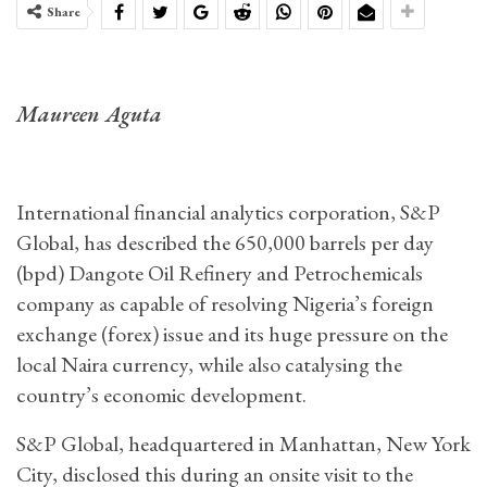
Share
Maureen Aguta
International financial analytics corporation, S&P
Global, has described the 650,000 barrels per day
(bpd) Dangote Oil Refinery and Petrochemicals
company as capable of resolving Nigeria’s foreign
exchange (forex) issue and its huge pressure on the
local Naira currency, while also catalysing the
country’s economic development.
S&P Global, headquartered in Manhattan, New York
City, disclosed this during an onsite visit to the