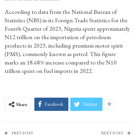
According to data from the National Bureau of
Statistics (NBS) in its Foreign Trade Statistics for the
Fourth Quarter of 2023, Nigeria spent approximately
N12 trillion on the importation of petroleum
products in 2023, including premium motor spirit
(PMS), commonly known as petrol. This figure
marks an 18.68% increase compared to the N10
trillion spent on fuel imports in 2022.
Facebook
Twitter
Share
PREV POST
NEXT POST