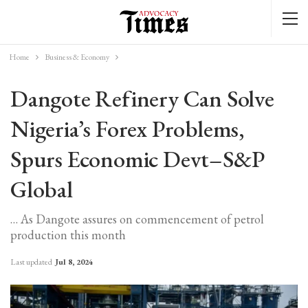
Home
Business & Economy
Dangote Refinery Can Solve
Nigeria’s Forex Problems,
Spurs Economic Devt–S&P
Global
… As Dangote assures on commencement of petrol
production this month
Last updated
Jul 8, 2024