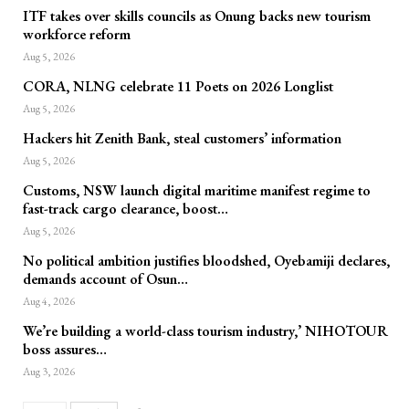
ITF takes over skills councils as Onung backs new tourism
workforce reform
Aug 5, 2026
CORA, NLNG celebrate 11 Poets on 2026 Longlist
Aug 5, 2026
Hackers hit Zenith Bank, steal customers’ information
Aug 5, 2026
Customs, NSW launch digital maritime manifest regime to
fast-track cargo clearance, boost…
Aug 5, 2026
No political ambition justifies bloodshed, Oyebamiji declares,
demands account of Osun…
Aug 4, 2026
We’re building a world-class tourism industry,’ NIHOTOUR
boss assures…
Aug 3, 2026