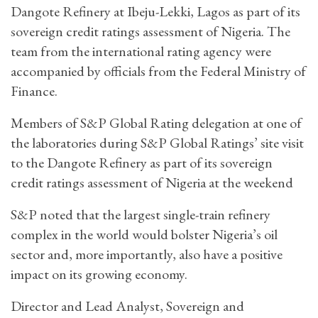
Dangote Refinery at Ibeju-Lekki, Lagos as part of its
sovereign credit ratings assessment of Nigeria. The
team from the international rating agency were
accompanied by officials from the Federal Ministry of
Finance.
Members of S&P Global Rating delegation at one of
the laboratories during S&P Global Ratings’ site visit
to the Dangote Refinery as part of its sovereign
credit ratings assessment of Nigeria at the weekend
S&P noted that the largest single-train refinery
complex in the world would bolster Nigeria’s oil
sector and, more importantly, also have a positive
impact on its growing economy.
Director and Lead Analyst, Sovereign and