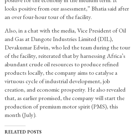
looks positive from our assessment,” Bhatia said after
an over four-hour tour of the facility.
Also, in a chat with the media, Vice President of Oil
and Gas at Dangote Industries Limited (DIL),
Devakumar Edwin, who led the team during the tour
of the facility, reiterated that by harnessing Africa’s
abundant crude oil resources to produce refined
products locally, the company aims to catalyse a
virtuous cycle of industrial development, job
creation, and economic prosperity. He also revealed
that, as earlier promised, the company will start the
production of premium motor spirit (PMS), this
month (July).
RELATED POSTS