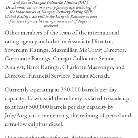
and Gas at Dangote Industries Limited (DIL),
Devakumar Edwin in a group photograph with staff of
the laboratories of Dangote Refinery during S&P
Global Ratings’ site visit to the Dangote Refinery as part
of its sovereign credit ratings assessment of Nigeria…
weekend
Other members of the team of the international
rating agency include the Associate Director,
Sovereign Ratings, Maxmillian McGraw; Director,
Corporate Ratings, Omegu Collocott; Senior
Analyst, Bank Ratings, Charlotte Masvongo, and
Director, Financial Services, Samira Mensah.
Currently operating at 350,000 barrels per day
capacity, Edwin said the refinery is slated to scale up
to at least 500,000 barrels per day capacity by
July/August, commencing the refining of petrol and
ultra-low sulphur diesel.
He noted that the refinery, designed to process a