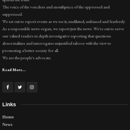
The voice of the voiceless and mouthpiece of the oppressed and
suppressed.
We set out to report events as we see it; undiluted, unbiased and fearlessly.
As a responsible news organ, we report just the news. We're out to serve
our valued readers in depth investigative reporting that questions
abnormalities and interrogates unjustified taboos with the view to
promoting a better society for all.
We are the people's advocate.
Read More...
Links
Home
News