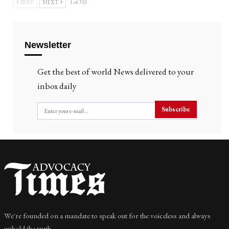
PREV
NEXT
1 of 353
Newsletter
Get the best of world News delivered to your
inbox daily
Subscribe
We're founded on a mandate to speak out for the voiceless and always
uphold the truth.