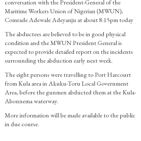
conversation with the President-General of the
Maritime Workers Union of Nigerian (MWUN),
Comrade Adewale Adeyanju at about 8:15pm today
The abductees are believed to be in good physical
condition and the MWUN President General is
expected to provide detailed report on the incidents
surrounding the abduction early next week.
The eight persons were travelling to Port Harcourt
from Kula area in Akuku-Toru Local Government
Area, before the gunmen abducted them at the Kula-
Abonnema waterway.
More information will be made available to the public
in due course.