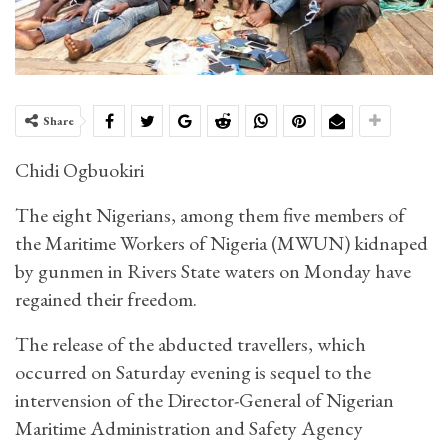
Share
Chidi Ogbuokiri
The eight Nigerians, among them five members of
the Maritime Workers of Nigeria (MWUN) kidnaped
by gunmen in Rivers State waters on Monday have
regained their freedom.
The release of the abducted travellers, which
occurred on Saturday evening is sequel to the
intervension of the Director-General of Nigerian
Maritime Administration and Safety Agency