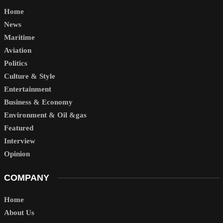
Home
News
Maritime
Aviation
Politics
Culture & Style
Entertainment
Business & Economy
Environment & Oil &gas
Featured
Interview
Opinion
COMPANY
Home
About Us