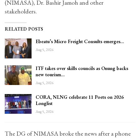
(NIMASA), Dr. Bashir Jamoh and other
stakeholders.
RELATED POSTS
Ebeatu’s Micro Freight Consults emerges…
Aug 5, 2026
ITF takes over skills councils as Onung backs
new tourism…
Aug 5, 2026
CORA, NLNG celebrate 11 Poets on 2026
Longlist
Aug 5, 2026
The DG of NIMASA broke the news after a phone