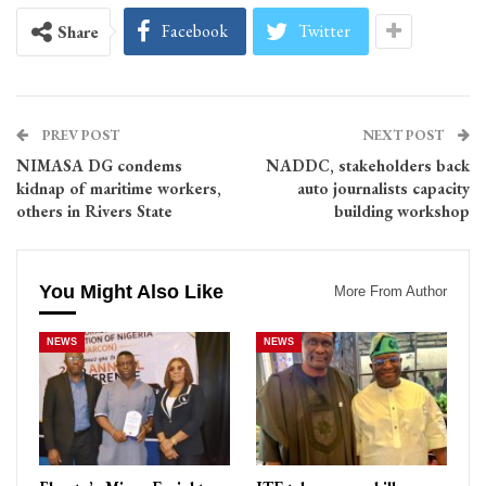
Facebook
Twitter
Share
PREV POST
NEXT POST
NIMASA DG condems
NADDC, stakeholders back
kidnap of maritime workers,
auto journalists capacity
others in Rivers State
building workshop
You Might Also Like
More From Author
NEWS
NEWS