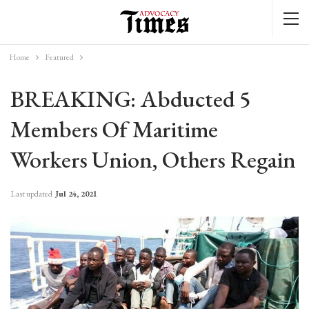
Home
Featured
BREAKING: Abducted 5
Members Of Maritime
Workers Union, Others Regain
Last updated
Jul 24, 2021