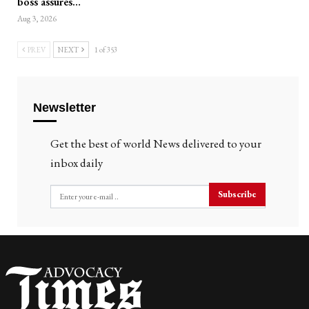
boss assures…
Aug 3, 2026
PREV
NEXT
1 of 353
Newsletter
Get the best of world News delivered to your
inbox daily
Subscribe