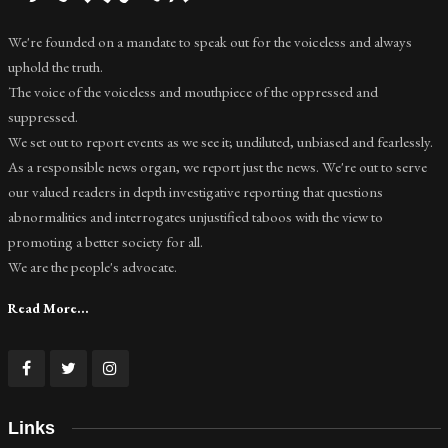
We're founded on a mandate to speak out for the voiceless and always
uphold the truth.
The voice of the voiceless and mouthpiece of the oppressed and
suppressed.
We set out to report events as we see it; undiluted, unbiased and fearlessly.
As a responsible news organ, we report just the news. We're out to serve
our valued readers in depth investigative reporting that questions
abnormalities and interrogates unjustified taboos with the view to
promoting a better society for all.
We are the people's advocate.
Read More...
Links