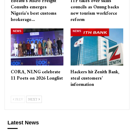
Ebeatu’s Micro Freight
ITF takes over skills
Consults emerges
councils as Onung backs
Nigeria’s best customs
new tourism workforce
brokerage…
reform
NEWS
NEWS
CORA, NLNG celebrate
Hackers hit Zenith Bank,
11 Poets on 2026 Longlist
steal customers’
information
PREV
NEXT
Latest News