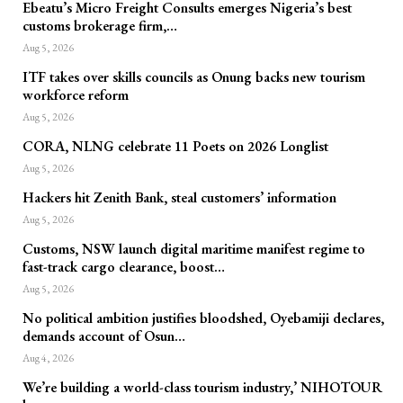
Ebeatu’s Micro Freight Consults emerges Nigeria’s best
customs brokerage firm,…
Aug 5, 2026
ITF takes over skills councils as Onung backs new tourism
workforce reform
Aug 5, 2026
CORA, NLNG celebrate 11 Poets on 2026 Longlist
Aug 5, 2026
Hackers hit Zenith Bank, steal customers’ information
Aug 5, 2026
Customs, NSW launch digital maritime manifest regime to
fast-track cargo clearance, boost…
Aug 5, 2026
No political ambition justifies bloodshed, Oyebamiji declares,
demands account of Osun…
Aug 4, 2026
We’re building a world-class tourism industry,’ NIHOTOUR