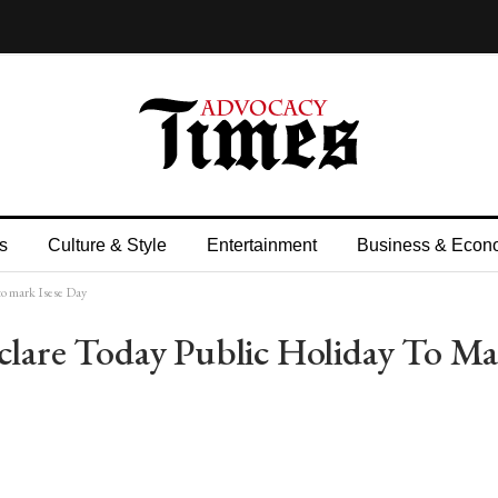
s
Culture & Style
Entertainment
Business & Econ
o mark Isese Day
are Today Public Holiday To Ma