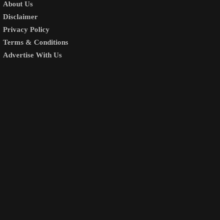
About Us
Disclaimer
Privacy Policy
Terms & Conditions
Advertise With Us