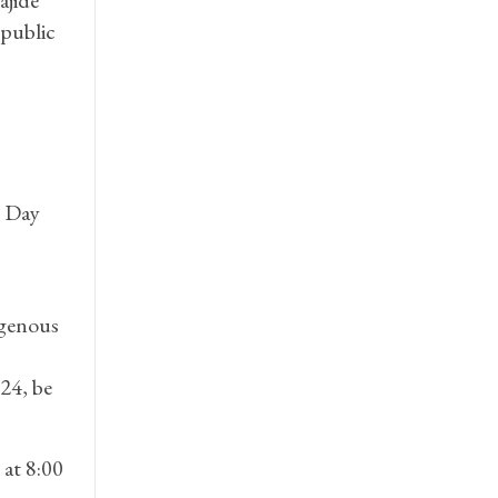
 public
e Day
igenous
24, be
at 8:00