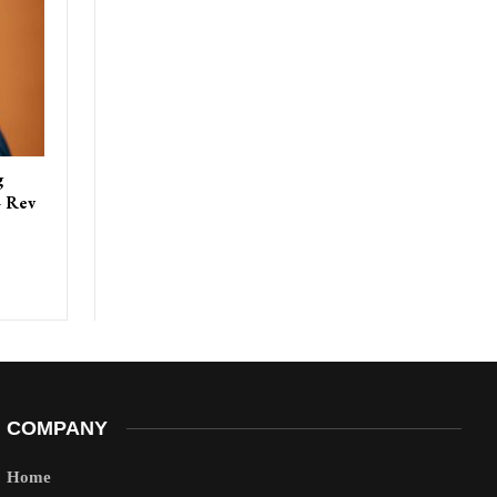
g
– Rev
COMPANY
Home