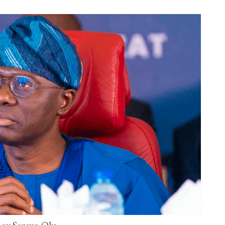
ov Sanwo-Olu