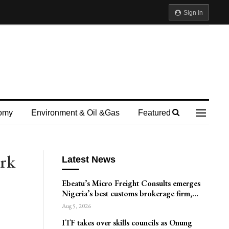
Sign In
omy
Environment & Oil &gas
Featured
rk
Latest News
Ebeatu’s Micro Freight Consults emerges
Nigeria’s best customs brokerage firm,…
Aug 5, 2026
ITF takes over skills councils as Onung