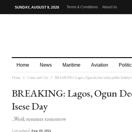
Terms & Conditions
About Us
SUNDAY, AUGUST 9, 2026
Home
News
Maritime
Aviation
Politic
Home
Crime and City
BREAKING: Lagos, Ogun declare today public holiday t
More
BREAKING: Lagos, Ogun Decl
Isese Day
...Work resumes tomorrow
Last updated
Aug 20, 2024