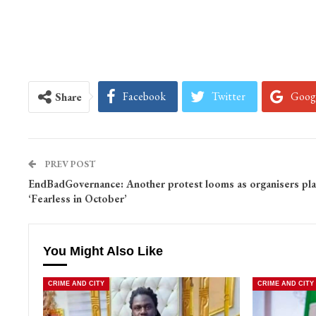
Facebook
Twitter
Goog
Share
PREV POST
EndBadGovernance: Another protest looms as organisers pl
‘Fearless in October’
You Might Also Like
CRIME AND CITY
CRIME AND CITY