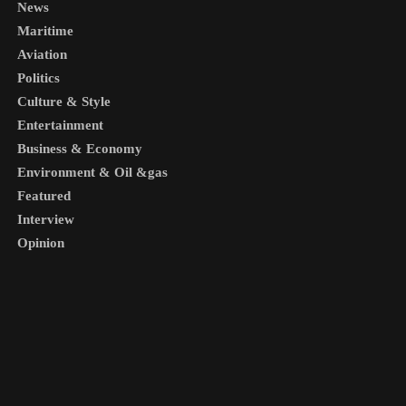
News
Maritime
Aviation
Politics
Culture & Style
Entertainment
Business & Economy
Environment & Oil &gas
Featured
Interview
Opinion