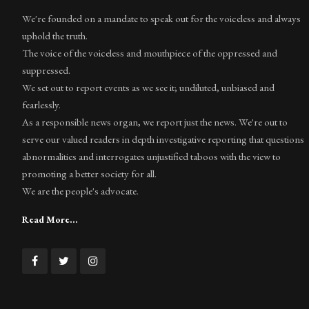
We're founded on a mandate to speak out for the voiceless and always
uphold the truth.
The voice of the voiceless and mouthpiece of the oppressed and
suppressed.
We set out to report events as we see it; undiluted, unbiased and
fearlessly.
As a responsible news organ, we report just the news. We're out to
serve our valued readers in depth investigative reporting that questions
abnormalities and interrogates unjustified taboos with the view to
promoting a better society for all.
We are the people's advocate.
Read More...