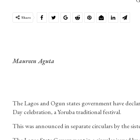
Share
Maureen Aguta
The Lagos and Ogun states government have declared 
Day celebration, a Yoruba traditional festival.
This was announced in separate circulars by the sist
The Lagos State Government in a circular issued by 