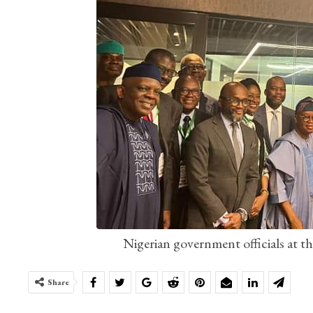
Nigerian government officials at t
Share