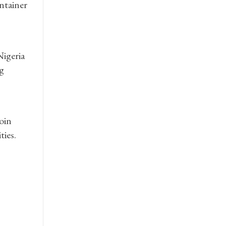
ontainer
Nigeria
g
oin
ties.