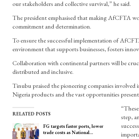
our stakeholders and collective survival,” he said.
The president emphasised that making AfCFTA work i
commitment and determination.
To ensure the successful implementation of AfCFTA
environment that supports businesses, fosters inno
Collaboration with continental partners will be cruc
distributed and inclusive.
Tinubu praised the pioneering companies involved in t
Nigeria products and the vast opportunities prese
“These 
RELATED POSTS
step, a
success
FG targets faster ports, lower
trade costs as National…
importa