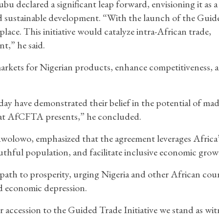
u declared a significant leap forward, envisioning it as a 
and sustainable development. “With the launch of the Guid
 place. This initiative would catalyze intra-African trade,
t,” he said.
rkets for Nigerian products, enhance competitiveness, 
day have demonstrated their belief in the potential of mad
hat AfCFTA presents,” he concluded.
lowo, emphasized that the agreement leverages Africa’
uthful population, and facilitate inclusive economic grow
path to prosperity, urging Nigeria and other African coun
d economic depression.
or accession to the Guided Trade Initiative we stand as wit