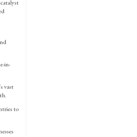
catalyst
ed
and
e-in-
s vast
th.
tries to
nesses