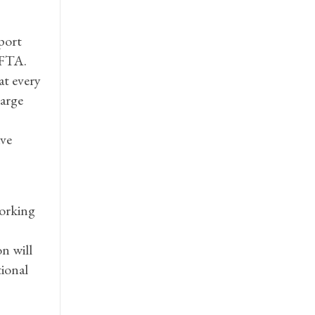
port
CFTA.
at every
large
ive
working
n will
tional