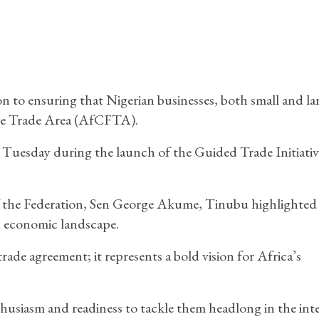
 to ensuring that Nigerian businesses, both small and lar
ree Trade Area (AfCFTA).
uesday during the launch of the Guided Trade Initiati
f the Federation, Sen George Akume, Tinubu highlighted
s economic landscape.
de agreement; it represents a bold vision for Africa’s
husiasm and readiness to tackle them headlong in the inte