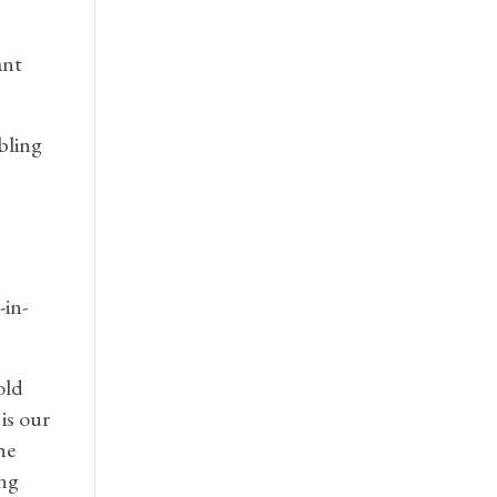
ant
bling
-in-
old
is our
he
ing