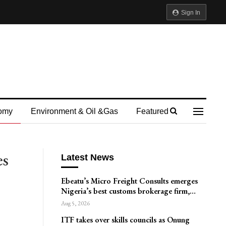
Sign In
omy
Environment & Oil &gas
Featured
es
Latest News
Ebeatu’s Micro Freight Consults emerges
Nigeria’s best customs brokerage firm,…
Aug 5, 2026
ITF takes over skills councils as Onung