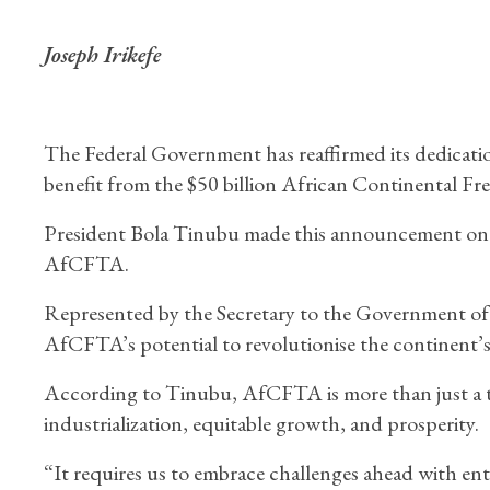
Joseph Irikefe
The Federal Government has reaffirmed its dedication
benefit from the $50 billion African Continental F
President Bola Tinubu made this announcement on T
AfCFTA.
Represented by the Secretary to the Government o
AfCFTA’s potential to revolutionise the continent’
According to Tinubu, AfCFTA is more than just a tra
industrialization, equitable growth, and prosperity.
“It requires us to embrace challenges ahead with ent