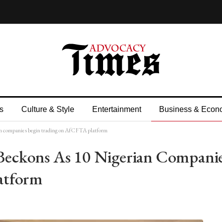
s
Culture & Style
Entertainment
Business & Econ
 companies begin trading on AfCFTA platform
eckons As 10 Nigerian Compani
atform