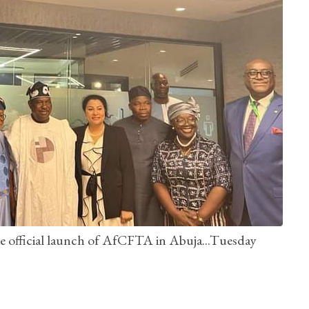
he official launch of AfCFTA in Abuja...Tuesday