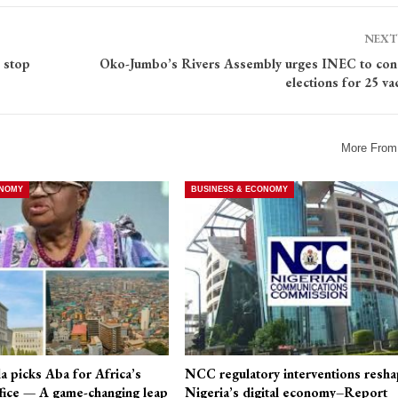
NEXT
 stop
Oko-Jumbo’s Rivers Assembly urges INEC to con
elections for 25 va
More From
ONOMY
BUSINESS & ECONOMY
a picks Aba for Africa’s
NCC regulatory interventions resha
fice — A game-changing leap
Nigeria’s digital economy–Report