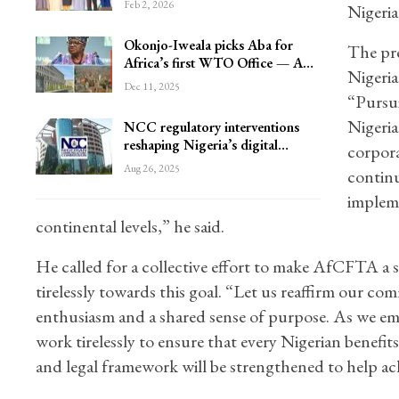
Feb 2, 2026
Nigeria
Okonjo-Iweala picks Aba for
The pre
Africa’s first WTO Office — A…
Nigeria
Dec 11, 2025
“Pursui
Nigeria
NCC regulatory interventions
reshaping Nigeria’s digital…
corpora
Aug 26, 2025
continu
impleme
continental levels,” he said.
He called for a collective effort to make AfCFTA a 
tirelessly towards this goal. “Let us reaffirm our
enthusiasm and a shared sense of purpose. As we emb
work tirelessly to ensure that every Nigerian benefit
and legal framework will be strengthened to help ac