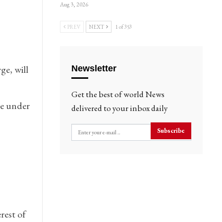
Aug 3, 2026
PREV
NEXT
1 of 353
ge, will
Newsletter
Get the best of world News
ve under
delivered to your inbox daily
Subscribe
rest of