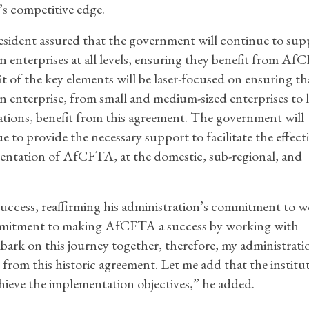
’s competitive edge.
sident assured that the government will continue to sup
n enterprises at all levels, ensuring they benefit from Af
t of the key elements will be laser-focused on ensuring th
n enterprise, from small and medium-sized enterprises to 
tions, benefit from this agreement. The government will
e to provide the necessary support to facilitate the effect
ntation of AfCFTA, at the domestic, sub-regional, and
success, reaffirming his administration’s commitment to 
 commitment to making AfCFTA a success by working with
ark on this journey together, therefore, my administratio
s from this historic agreement. Let me add that the institu
hieve the implementation objectives,” he added.