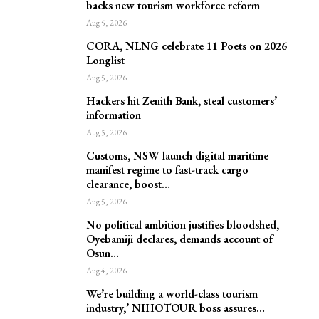
backs new tourism workforce reform
Aug 5, 2026
CORA, NLNG celebrate 11 Poets on 2026
Longlist
Aug 5, 2026
Hackers hit Zenith Bank, steal customers’
information
Aug 5, 2026
Customs, NSW launch digital maritime
manifest regime to fast-track cargo
clearance, boost…
Aug 5, 2026
No political ambition justifies bloodshed,
Oyebamiji declares, demands account of
Osun…
Aug 4, 2026
We’re building a world-class tourism
industry,’ NIHOTOUR boss assures…