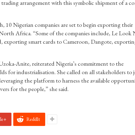
tial trading arrangement with this symbolic shipment of a c
, 10 Nigerian companies are set to begin exporting their
d North Africa. “Some of the companies include, Le Look 
d, exporting smart cards to Cameroon, Dangote, exportin
 Uzoka-Anite, reiterated Nigeria’s commitment to the
r industrialisation. She called on all stakeholders to j
everaging the platform to harness the available opportuni
rs for the people,” she said.
le+
ReddIt