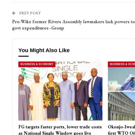
PREV POST
Pro-Wike former Rivers Assembly lawmakers lack powers to
govt expenditures–Group
You Might Also Like
BUSINESS & ECONOMY
BUSINESS & EC
FG targets faster ports, lower trade costs
Okonjo-Iweal
as National Single Window goes live
first WTO Of