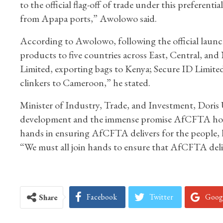
to the official flag-off of trade under this preferen
from Apapa ports,” Awolowo said.
According to Awolowo, following the official launch
products to five countries across East, Central, an
Limited, exporting bags to Kenya; Secure ID Limite
clinkers to Cameroon,” he stated.
Minister of Industry, Trade, and Investment, Doris
development and the immense promise AfCFTA holds fo
hands in ensuring AfCFTA delivers for the people, l
“We must all join hands to ensure that AfCFTA delive
Facebook
Twitter
Goog
Share