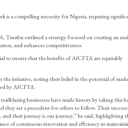
s a compelling necessity for Nigeria, requiring signific
, Tinubu outlined a strategy focused on creating an ena
vation, and enhances competitiveness.
ial to ensure that the benefits of AfCFTA are equitably
he initiative, noting their belief in the potential of made
nted by AfCFTA.
trailblazing businesses have made history by taking this b
nd they set a precedent for others to follow. Their success 
, and their journey is our journey,” he said, highlighting t
nce of continuous innovation and efficiency in maintain