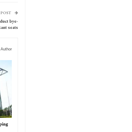
 POST
duct bye-
cant seats
 Author
ping