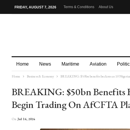
Terms & Conditions
About Us
FRIDAY, AUGUST 7, 2026
Home
News
Maritime
Aviation
Politic
Home
Business & Economy
BREAKING: $50bn benefits beckons as 10 Nigerian
More
BREAKING: $50bn Benefits B
Begin Trading On AfCFTA Pl
On
Jul 16, 2024