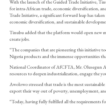
With the launch of the Guided Trade Initiative, Tinub
for intra-African trade, economic diversification, 
Trade Initiative, a significant forward leap has taken
economic diversification, and sustainable developmen
Tinubu added that the platform would open new ma
create jobs.
“The companies that are pioneering this initiative to
Nigeria products and the immense opportunities t
National Coordinator of AfCFTA, Mr. Olusegun Awo
resources to deepen industrialization, engage the yo
Awolowo stressed that trade is the most sustainable 
export their way out of poverty, unemployment, an
“Today, having fully fulfilled all the requirements f