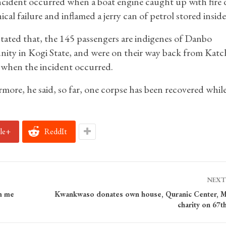
cident occurred when a boat engine caught up with fire 
cal failure and inflamed a jerry can of petrol stored inside 
stated that, the 145 passengers are indigenes of Danbo
ty in Kogi State, and were on their way back from Katc
when the incident occurred.
more, he said, so far, one corpse has been recovered whil
le+
ReddIt
NEXT
m me
Kwankwaso donates own house, Quranic Center, 
charity on 67t