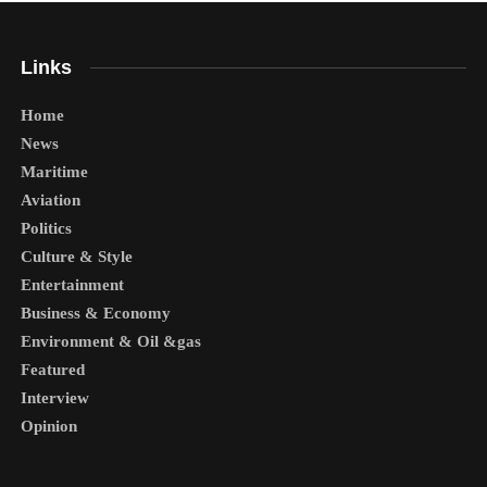
Links
Home
News
Maritime
Aviation
Politics
Culture & Style
Entertainment
Business & Economy
Environment & Oil &gas
Featured
Interview
Opinion