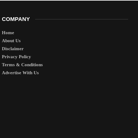
COMPANY
Home
About Us
Disclaimer
Privacy Policy
Terms & Conditions
Advertise With Us