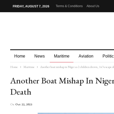
Terms & Conditions
About Us
FRIDAY, AUGUST 7, 2026
Home
News
Maritime
Aviation
Politic
Home
Maritime
Another boat mishap in Niger as 2 children drown, 143 escape d
More
Another Boat Mishap In Niger
Death
On
Oct 22, 2023