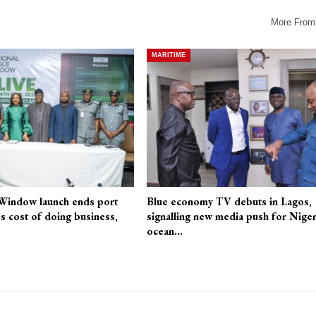
More From
MARITIME
 Window launch ends port
Blue economy TV debuts in Lagos,
es cost of doing business,
signalling new media push for Niger
ocean…