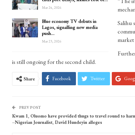
“The in
Mar 24, 2026
mechani
Blue economy TV debuts in
Salihu 
Lagos, signalling new media
communi
push…
market 
Mar 23, 2026
Further
is still ongoing for the second child.
Facebook
Twitter
Goog
Share
PREV POST
Kwam 1, Oluomo have provided thugs to travel round to har
–Nigerian Journalist, David Hundeyin alleges