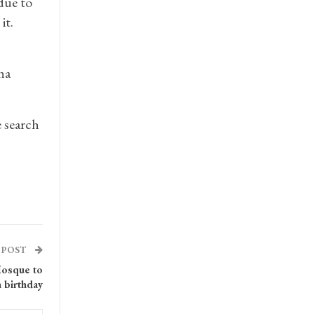
due to
it.
ha
e search
 POST
Mosque to
h birthday