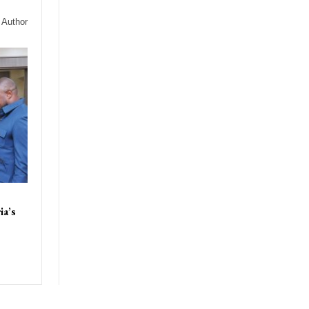
 Author
ia’s