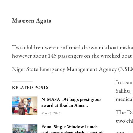
Maureen Aguta
Two children were confirmed drown in a boat misha
however about 145 passengers on the wrecked boat 
Niger State Emergency Management Agency (NSEMA
In a st
RELATED POSTS
Salihu,
medical
NIMASA DG bags prestigious
award at Ibadan Alma…
The DG 
Mar 25, 2026
two chi
Edun: Single Window launch
ends port delays, slashes cost of…