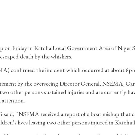
p on Friday in Katcha Local Government Area of Niger S
escaped death by the whiskers.
) confirmed the incident which occurred at about 6pm
atement by the overseeing Director General, NSEMA, Gar
 two other persons sustained injuries and are currently ha
 attention.
said, “NSEMA received a report of a boat mishap that c
ldren’s lives leaving two other persons injured in Katcha