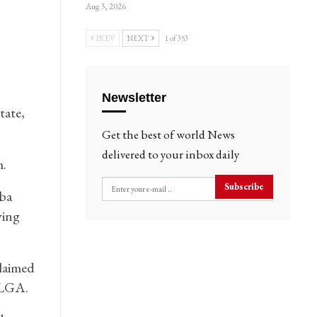
Aug 3, 2026
PREV
NEXT
1 of 353
Newsletter
tate,
Get the best of world News
delivered to your inbox daily
.
Subscribe
ba
ving
laimed
 LGA.