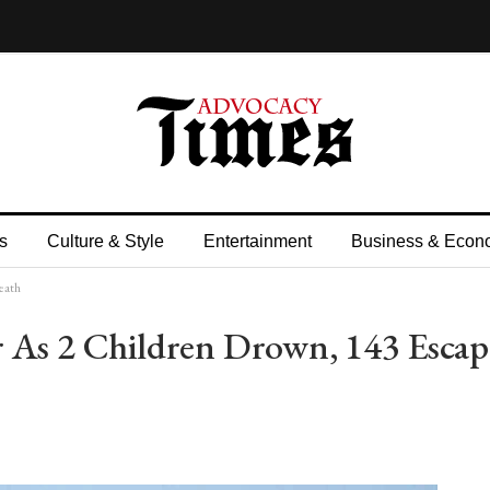
s
Culture & Style
Entertainment
Business & Econ
eath
 As 2 Children Drown, 143 Escap