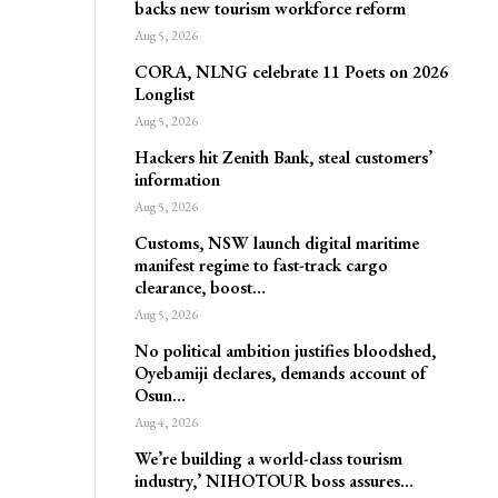
backs new tourism workforce reform
Aug 5, 2026
CORA, NLNG celebrate 11 Poets on 2026
Longlist
Aug 5, 2026
Hackers hit Zenith Bank, steal customers’
information
Aug 5, 2026
Customs, NSW launch digital maritime
manifest regime to fast-track cargo
clearance, boost…
Aug 5, 2026
No political ambition justifies bloodshed,
Oyebamiji declares, demands account of
Osun…
Aug 4, 2026
We’re building a world-class tourism
industry,’ NIHOTOUR boss assures…