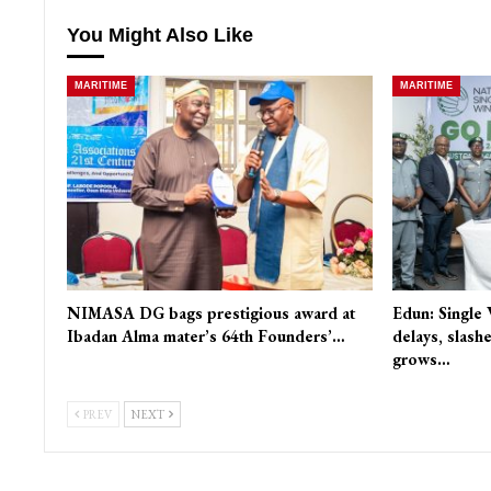
You Might Also Like
MARITIME
MARITIME
NIMASA DG bags prestigious award at
Edun: Single
Ibadan Alma mater’s 64th Founders’…
delays, slash
grows…
PREV
NEXT