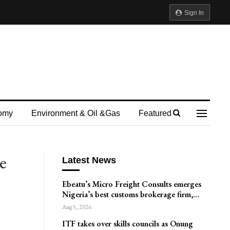
Sign In
omy
Environment & Oil &gas
Featured
e
Latest News
Ebeatu’s Micro Freight Consults emerges
Nigeria’s best customs brokerage firm,…
Aug 5, 2026
ITF takes over skills councils as Onung