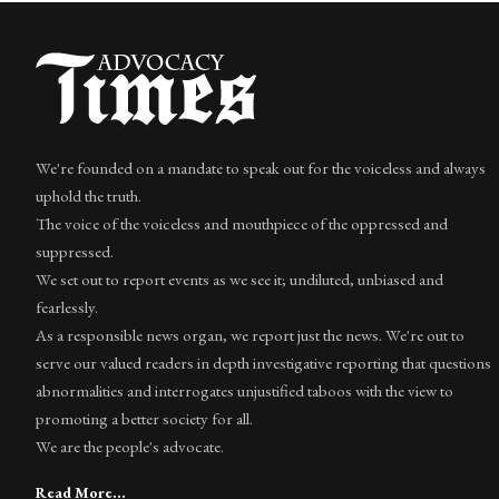
We're founded on a mandate to speak out for the voiceless and always
uphold the truth.
The voice of the voiceless and mouthpiece of the oppressed and
suppressed.
We set out to report events as we see it; undiluted, unbiased and
fearlessly.
As a responsible news organ, we report just the news. We're out to
serve our valued readers in depth investigative reporting that questions
abnormalities and interrogates unjustified taboos with the view to
promoting a better society for all.
We are the people's advocate.
Read More...