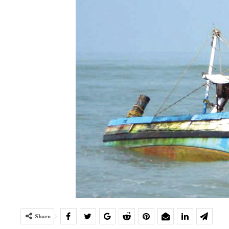
Share