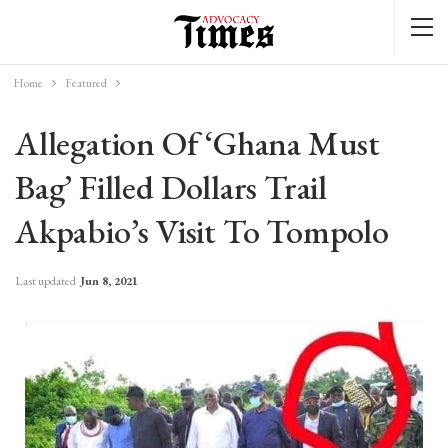
Home
Featured
Allegation Of ‘Ghana Must
Bag’ Filled Dollars Trail
Akpabio’s Visit To Tompolo
Last updated
Jun 8, 2021