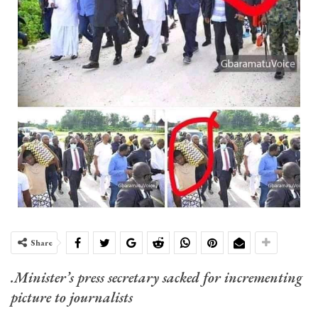
Share
.Minister’s press secretary sacked for incrementing
picture to journalists