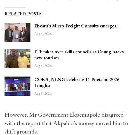
RELATED POSTS
Ebeatu’s Micro Freight Consults emerges…
Aug 5, 2026
ITF takes over skills councils as Onung backs
new tourism…
Aug 5, 2026
CORA, NLNG celebrate 11 Poets on 2026
Longlist
Aug 5, 2026
However, Mr Government Ekpemupolo disagreed
with the report that Akpabio’s money moved him to
shift grounds.