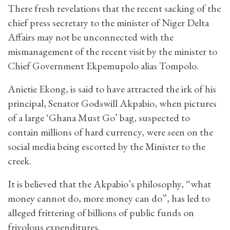
There fresh revelations that the recent sacking of the
chief press secretary to the minister of Niger Delta
Affairs may not be unconnected with the
mismanagement of the recent visit by the minister to
Chief Government Ekpemupolo alias Tompolo.
Anietie Ekong, is said to have attracted the irk of his
principal, Senator Godswill Akpabio, when pictures
of a large ‘Ghana Must Go’ bag, suspected to
contain millions of hard currency, were seen on the
social media being escorted by the Minister to the
creek.
It is believed that the Akpabio’s philosophy, “what
money cannot do, more money can do”, has led to
alleged frittering of billions of public funds on
frivolous expenditures.