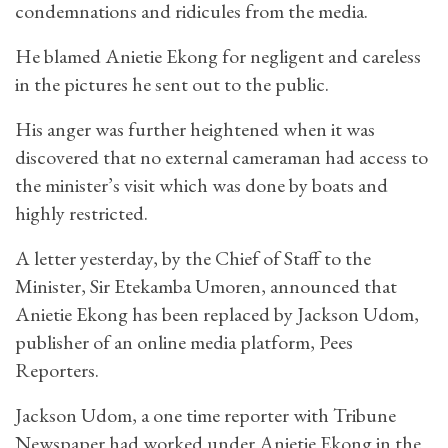
condemnations and ridicules from the media.
He blamed Anietie Ekong for negligent and careless
in the pictures he sent out to the public.
His anger was further heightened when it was
discovered that no external cameraman had access to
the minister’s visit which was done by boats and
highly restricted.
A letter yesterday, by the Chief of Staff to the
Minister, Sir Etekamba Umoren, announced that
Anietie Ekong has been replaced by Jackson Udom,
publisher of an online media platform, Pees
Reporters.
Jackson Udom, a one time reporter with Tribune
Newspaper had worked under Anietie Ekong in the