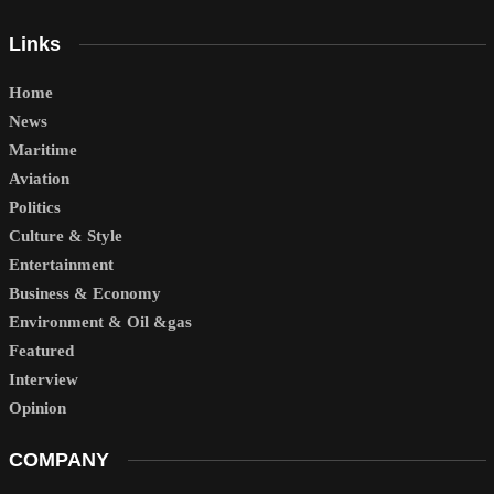
Links
Home
News
Maritime
Aviation
Politics
Culture & Style
Entertainment
Business & Economy
Environment & Oil &gas
Featured
Interview
Opinion
COMPANY