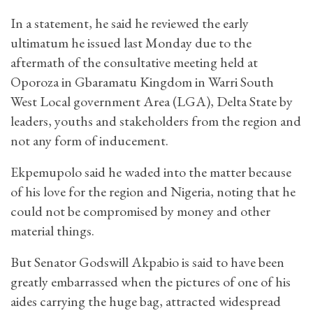
In a statement, he said he reviewed the early
ultimatum he issued last Monday due to the
aftermath of the consultative meeting held at
Oporoza in Gbaramatu Kingdom in Warri South
West Local government Area (LGA), Delta State by
leaders, youths and stakeholders from the region and
not any form of inducement.
Ekpemupolo said he waded into the matter because
of his love for the region and Nigeria, noting that he
could not be compromised by money and other
material things.
But Senator Godswill Akpabio is said to have been
greatly embarrassed when the pictures of one of his
aides carrying the huge bag, attracted widespread