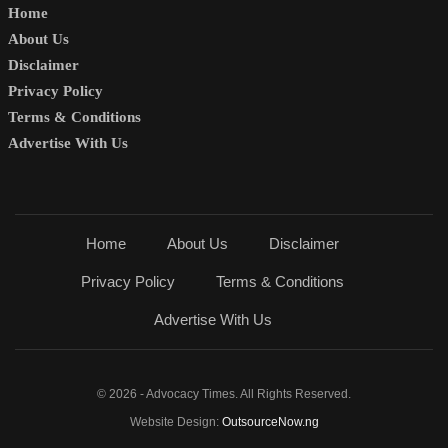
Home
About Us
Disclaimer
Privacy Policy
Terms & Conditions
Advertise With Us
Home
About Us
Disclaimer
Privacy Policy
Terms & Conditions
Advertise With Us
© 2026 - Advocacy Times. All Rights Reserved.
Website Design:
OutsourceNow.ng