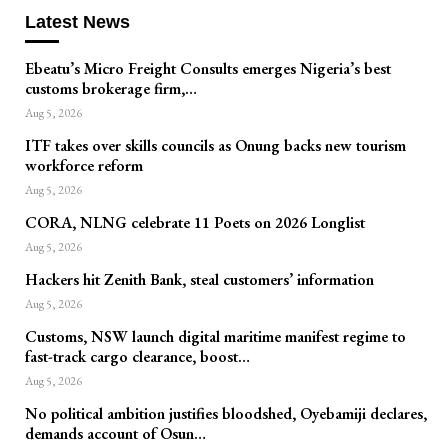
Latest News
Ebeatu’s Micro Freight Consults emerges Nigeria’s best
customs brokerage firm,…
Aug 5, 2026
ITF takes over skills councils as Onung backs new tourism
workforce reform
Aug 5, 2026
CORA, NLNG celebrate 11 Poets on 2026 Longlist
Aug 5, 2026
Hackers hit Zenith Bank, steal customers’ information
Aug 5, 2026
Customs, NSW launch digital maritime manifest regime to
fast-track cargo clearance, boost…
Aug 5, 2026
No political ambition justifies bloodshed, Oyebamiji declares,
demands account of Osun…