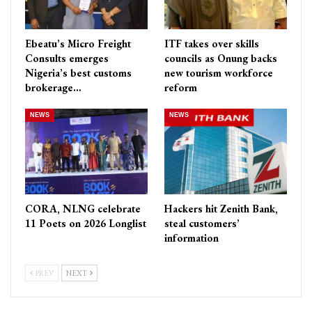
Ebeatu’s Micro Freight
ITF takes over skills
Consults emerges
councils as Onung backs
Nigeria’s best customs
new tourism workforce
brokerage…
reform
NEWS
NEWS
CORA, NLNG celebrate
Hackers hit Zenith Bank,
11 Poets on 2026 Longlist
steal customers’
information
PREV
NEXT