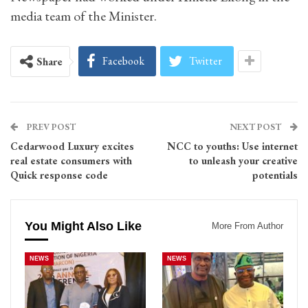
media team of the Minister.
Facebook
Twitter
Share
PREV POST
NEXT POST
Cedarwood Luxury excites
NCC to youths: Use internet
real estate consumers with
to unleash your creative
Quick response code
potentials
You Might Also Like
More From Author
NEWS
NEWS