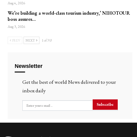
Aug 4, 2026
We’re building a world-class tourism industry,’ NIHOTOUR
boss assures…
Aug 3, 2026
PREV
NEXT
1 of 353
Newsletter
Get the best of world News delivered to your
inbox daily
Subscribe