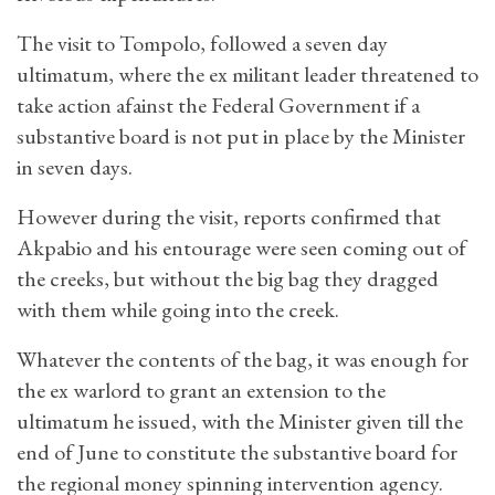
The visit to Tompolo, followed a seven day
ultimatum, where the ex militant leader threatened to
take action afainst the Federal Government if a
substantive board is not put in place by the Minister
in seven days.
However during the visit, reports confirmed that
Akpabio and his entourage were seen coming out of
the creeks, but without the big bag they dragged
with them while going into the creek.
Whatever the contents of the bag, it was enough for
the ex warlord to grant an extension to the
ultimatum he issued, with the Minister given till the
end of June to constitute the substantive board for
the regional money spinning intervention agency.