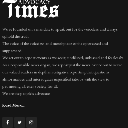
We're founded on a mandate to speak out for the voiceless and always
uphold the truth.
The voice of the voiceless and mouthpiece of the oppressed and
suppressed.
We set out to report events as we see it; undiluted, unbiased and fearlessly.
As a responsible news organ, we report just the news. We're out to serve
our valued readers in depth investigative reporting that questions
abnormalities and interrogates unjustified taboos with the view to
promoting a better society for all.
We are the people's advocate.
Read More...