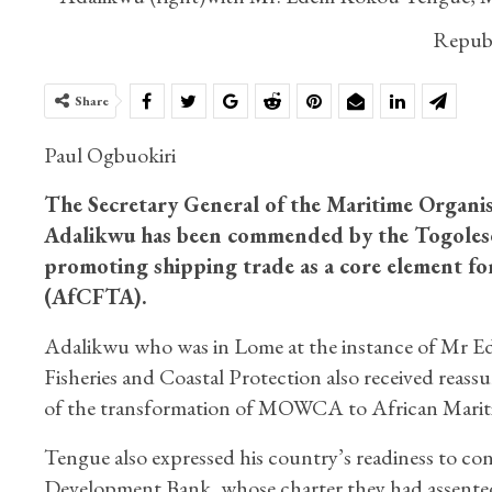
Republ
Share
Paul Ogbuokiri
The Secretary General of the Maritime Organi
Adalikwu has been commended by the Togolese 
promoting shipping trade as a core element fo
(AfCFTA).
Adalikwu who was in Lome at the instance of Mr E
Fisheries and Coastal Protection also received reas
of the transformation of MOWCA to African Marit
Tengue also expressed his country’s readiness to con
Development Bank, whose charter they had assented 