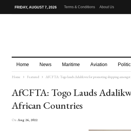
Terms & Conditions
About Us
FRIDAY, AUGUST 7, 2026
Home
News
Maritime
Aviation
Politic
Home
Featured
AfCFTA: Togo lauds Adalikwu for promoting shipping amongst 
More
AfCFTA: Togo Lauds Adalikw
African Countries
On
Aug 26, 2022