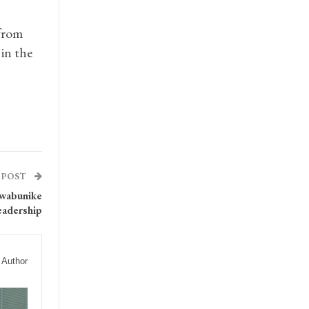
from
in the
 POST
Nwabunike
eadership
 Author