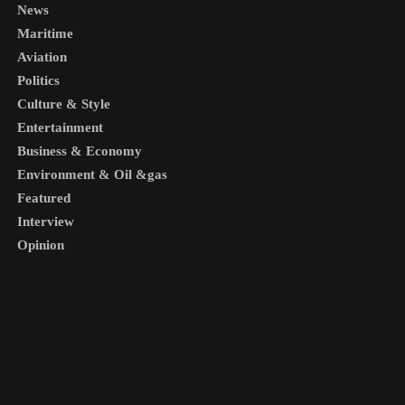
News
Maritime
Aviation
Politics
Culture & Style
Entertainment
Business & Economy
Environment & Oil &gas
Featured
Interview
Opinion