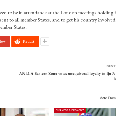
eed to be in attendance at the London meetings holding 
ent to all member States, and to get his country involved 
ember States.
le+
ReddIt
NEXT
ANLCA Eastern Zone vows unequivocal loyalty to Iju 
l
More From
BUSINESS & ECONOMY