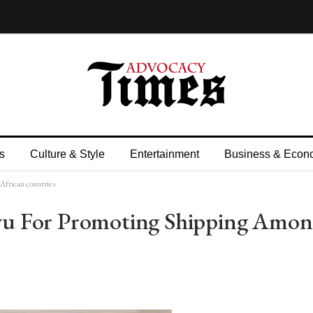
s
Culture & Style
Entertainment
Business & Econ
African countries
u For Promoting Shipping Amon