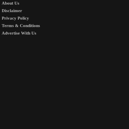
About Us
Disclaimer
Privacy Policy
Terms & Conditions
Advertise With Us