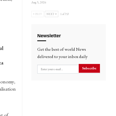
Aug 3, 2026
PREV
NEXT
1 of 353
Newsletter
ul
Get the best of world News
delivered to your inbox daily
ea
Subscribe
conomy,
lisation
t of