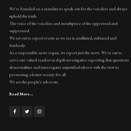
We're founded on a mandate to speak out for the voiceless and always
uphold the truth.
The voice of the voiceless and mouthpiece of the oppressed and
suppressed.
We set out to report events as we see it; undiluted, unbiased and
fearlessly.
As a responsible news organ, we report just the news. We're out to
serve our valued readers in depth investigative reporting that questions
abnormalities and interrogates unjustified taboos with the view to
promoting a better society for all.
We are the people's advocate.
Read More...