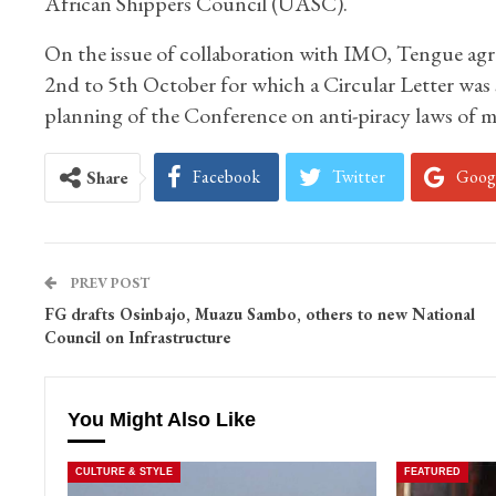
African Shippers Council (UASC).
On the issue of collaboration with IMO, Tengue agr
2nd to 5th October for which a Circular Letter was s
planning of the Conference on anti-piracy laws of m
Facebook
Twitter
Goog
Share
PREV POST
FG drafts Osinbajo, Muazu Sambo, others to new National
Council on Infrastructure
You Might Also Like
CULTURE & STYLE
FEATURED