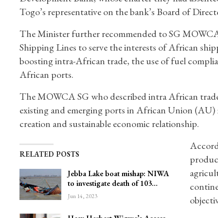
Togo’s representative on the bank’s Board of Direc
The Minister further recommended to SG MOWCA to 
Shipping Lines to serve the interests of African shi
boosting intra-African trade, the use of fuel complian
African ports.
The MOWCA SG who described intra African trade as
existing and emerging ports in African Union (AU) m
creation and sustainable economic relationship.
Accordi
RELATED POSTS
product
agricul
Jebba Lake boat mishap: NIWA
to investigate death of 103…
contine
Jun 14, 2023
objectiv