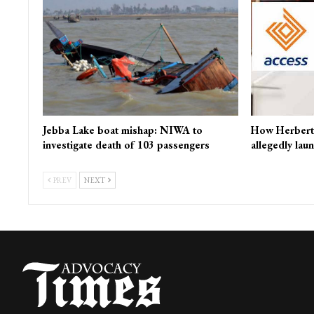
Jebba Lake boat mishap: NIWA to
How Herbert
investigate death of 103 passengers
allegedly lau
PREV
NEXT