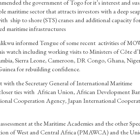
ended the government of Togo for it’s interest and su
able maritime sector that attracts investors with a deep sea
with ship to shore (STS) cranes and additional capacity fo
d maritime infrastructures
likwu informed Tengue of some recent activities of 
is watch including working visits to Ministers of Côte d’I
mbia, Sierra Leone, Cameroon, DR Congo, Ghana, Niger
Guinea for rebuilding confidence.
ith the Secretary General of International Maritime
closer ties with African Union, African Development Ba
tional Cooperation Agency, Japan International Coopera
essment at the Maritime Academies and the other Speci
ation of West and Central Africa (PMAWCA) and the Uni