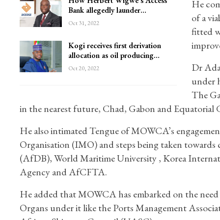
How Herbert Wigwe’s Access
He comm
Bank allegedly launder…
of a vi
Oct 31, 2022
fitted 
improve
Kogi receives first derivation
allocation as oil producing…
Dr Ada
Oct 20, 2022
under h
The Ga
in the nearest future, Chad, Gabon and Equatorial 
He also intimated Tengue of MOWCA’s engagement w
Organisation (IMO) and steps being taken towards 
(AfDB), World Maritime University , Korea Interna
Agency and AfCFTA.
He added that MOWCA has embarked on the need ass
Organs under it like the Ports Management Associ