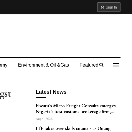
Sign In
omy
Environment & Oil &gas
Featured
gst
Latest News
Ebeatu’s Micro Freight Consults emerges
Nigeria’s best customs brokerage firm,…
Aug 5, 2026
ITF takes over skills councils as Onung