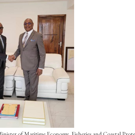
ister of Maritime Economy, Fisheries and Coastal Prote