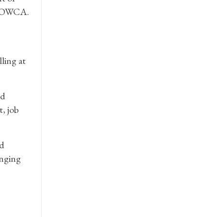
o MOWCA.
ling at
ed
, job
ed
anging