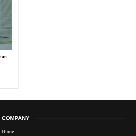
tion
COMPANY
Home