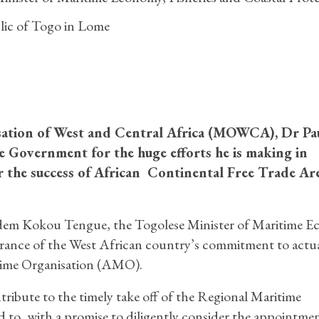
ic of Togo in Lome
sation of West and Central Africa (MOWCA), Dr Pa
Government for the huge efforts he is making in
r the success of African Continental Free Trade Ar
dem Kokou Tengue, the Togolese Minister of Maritime E
surance of the West African country’s commitment to actua
ime Organisation (AMO).
tribute to the timely take off of the Regional Maritime
to, with a promise to diligently consider the appointmen