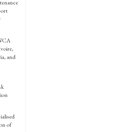
stenance
port
r
MOWCA
voire,
ia, and
nk
tion
alised
on of