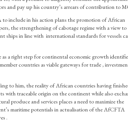
tors and pay up his country’s arrears of contribution t
include in his action plans the promotion of African
ppers, the strengthening of cabotage regime with a view to
t ships in line with international standards for vessels cal
 a right step for continental economic growth identifi
ember countries as viable gateways for trade , investment
ng to him, the reality of African countries having finish
s with traceable origin on the continent while also exch
tural produce and services places a need to maximize the
nt’s maritime potentials in actualisation of the AfCFTA
es .