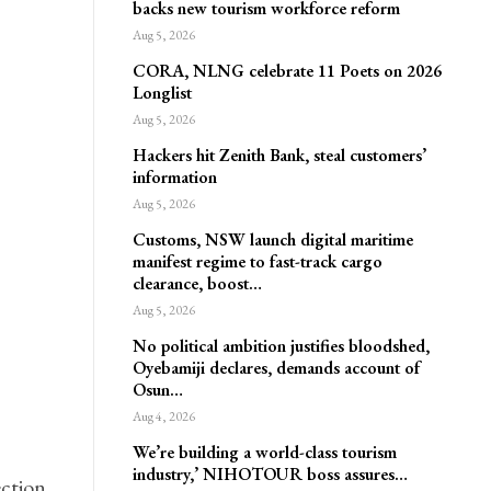
backs new tourism workforce reform
Aug 5, 2026
CORA, NLNG celebrate 11 Poets on 2026
Longlist
Aug 5, 2026
Hackers hit Zenith Bank, steal customers’
information
Aug 5, 2026
Customs, NSW launch digital maritime
manifest regime to fast-track cargo
clearance, boost…
Aug 5, 2026
No political ambition justifies bloodshed,
Oyebamiji declares, demands account of
Osun…
Aug 4, 2026
We’re building a world-class tourism
industry,’ NIHOTOUR boss assures…
ction,