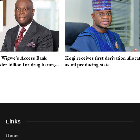
 Wigwe’s Access Bank
Kogi receives first derivation alloca
nder billion for drug baron,…
as oil producing state
Links
Home