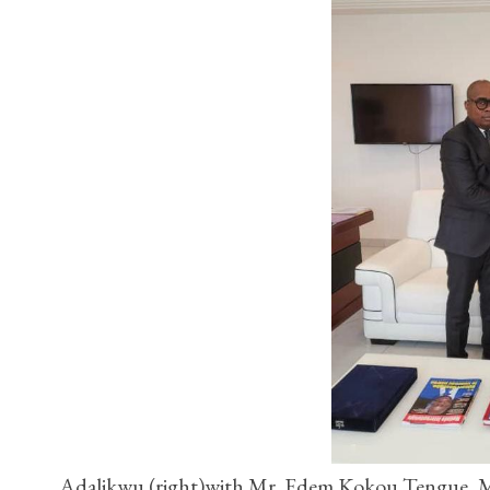
Adalikwu (right)with Mr. Edem Kokou Tengue, Min