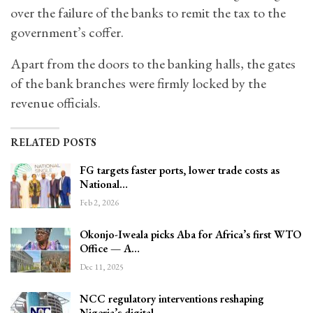
over the failure of the banks to remit the tax to the
government’s coffer.
Apart from the doors to the banking halls, the gates
of the bank branches were firmly locked by the
revenue officials.
RELATED POSTS
FG targets faster ports, lower trade costs as
National…
Feb 2, 2026
Okonjo-Iweala picks Aba for Africa’s first WTO
Office — A…
Dec 11, 2025
NCC regulatory interventions reshaping
Nigeria’s digital…