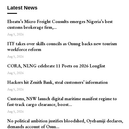
Latest News
Ebeatu’s Micro Freight Consults emerges Nigeria’s best
customs brokerage firm,…
Aug 5, 2026
ITF takes over skills councils as Onung backs new tourism
workforce reform
Aug 5, 2026
CORA, NLNG celebrate 11 Poets on 2026 Longlist
Aug 5, 2026
Hackers hit Zenith Bank, steal customers’ information
Aug 5, 2026
Customs, NSW launch digital maritime manifest regime to
fast-track cargo clearance, boost…
Aug 5, 2026
No political ambition justifies bloodshed, Oyebamiji declares,
demands account of Osun…