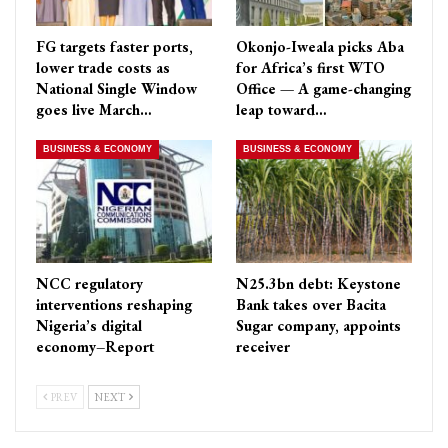
FG targets faster ports,
Okonjo-Iweala picks Aba
lower trade costs as
for Africa’s first WTO
National Single Window
Office — A game-changing
goes live March…
leap toward…
BUSINESS & ECONOMY
BUSINESS & ECONOMY
NCC regulatory
N25.3bn debt: Keystone
interventions reshaping
Bank takes over Bacita
Nigeria’s digital
Sugar company, appoints
economy–Report
receiver
PREV
NEXT