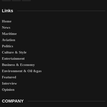
Links
Home
News
Maritime
Aviation
Politics
Culture & Style
Entertainment
Business & Economy
Environment & Oil &gas
Featured
Interview
Opinion
COMPANY