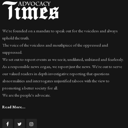
We're founded on a mandate to speak out for the voiceless and always
uphold the truth.
The voice of the voiceless and mouthpiece of the oppressed and
suppressed.
We set out to report events as we see it; undiluted, unbiased and fearlessly.
As a responsible news organ, we report just the news. We're out to serve
our valued readers in depth investigative reporting that questions
abnormalities and interrogates unjustified taboos with the view to
promoting a better society for all.
We are the people's advocate.
Read More...