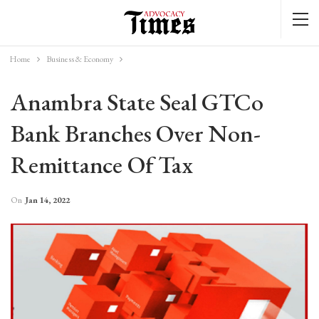
Home
Business & Economy
Anambra State Seal GTCo
Bank Branches Over Non-
Remittance Of Tax
On
Jan 14, 2022