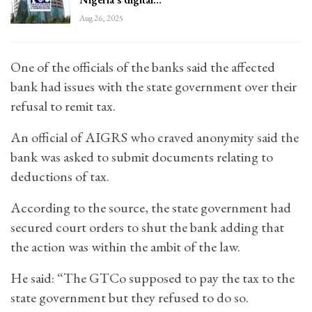
Aug 26, 2025
One of the officials of the banks said the affected
bank had issues with the state government over their
refusal to remit tax.
An official of AIGRS who craved anonymity said the
bank was asked to submit documents relating to
deductions of tax.
According to the source, the state government had
secured court orders to shut the bank adding that
the action was within the ambit of the law.
He said: “The GTCo supposed to pay the tax to the
state government but they refused to do so.