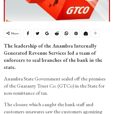
Share
The leadership of the Anambra Internally
Generated Revenue Services led a team of
enforcers to seal branches of the bank in the
state.
Anambra State Government sealed off the premises
of the Guaranty Trust Co. (GTCo) in the State for
non-remittance of tax.
The closure which caught the bank staff and
customers unawares saw the customers agonizing