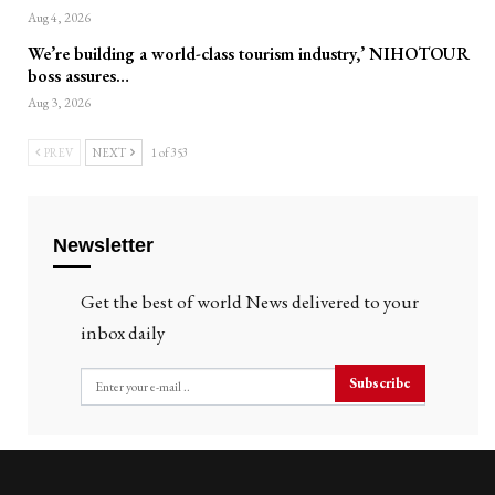
Aug 4, 2026
We’re building a world-class tourism industry,’ NIHOTOUR
boss assures…
Aug 3, 2026
PREV
NEXT
1 of 353
Newsletter
Get the best of world News delivered to your
inbox daily
Subscribe