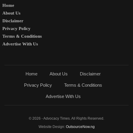
Home
About Us
Disclaimer
Privacy Policy
Terms & Conditions
Advertise With Us
Home
About Us
Disclaimer
Privacy Policy
Terms & Conditions
Advertise With Us
© 2026 - Advocacy Times. All Rights Reserved.
Website Design:
OutsourceNow.ng