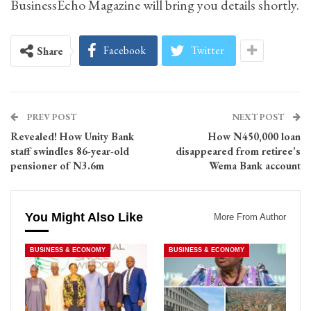
BusinessEcho Magazine will bring you details shortly.
Facebook
Twitter
Share
PREV POST
NEXT POST
Revealed! How Unity Bank
How N450,000 loan
staff swindles 86-year-old
disappeared from retiree’s
pensioner of N3.6m
Wema Bank account
You Might Also Like
More From Author
BUSINESS & ECONOMY
BUSINESS & ECONOMY