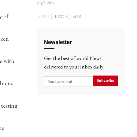
Aug 3, 2026
y of
PREV
NEXT
1 of 353
been
Newsletter
Get the best of world News
e with
delivered to your inbox daily
Subscribe
ducts,
 testing
be