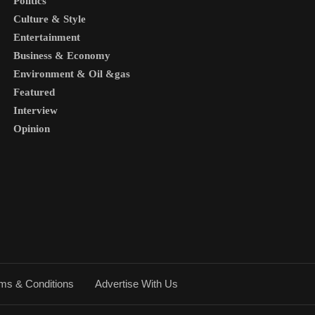
Politics
Culture & Style
Entertainment
Business & Economy
Environment & Oil &gas
Featured
Interview
Opinion
ms & Conditions
Advertise With Us