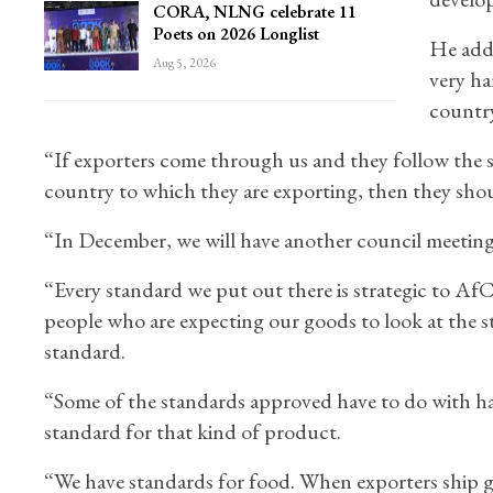
CORA, NLNG celebrate 11
Poets on 2026 Longlist
He adde
Aug 5, 2026
very ha
country
“If exporters come through us and they follow the 
country to which they are exporting, then they sho
“In December, we will have another council meeting
“Every standard we put out there is strategic to Af
people who are expecting our goods to look at the 
standard.
“Some of the standards approved have to do with hai
standard for that kind of product.
“We have standards for food. When exporters ship 