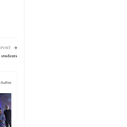
 POST
 students
 Author