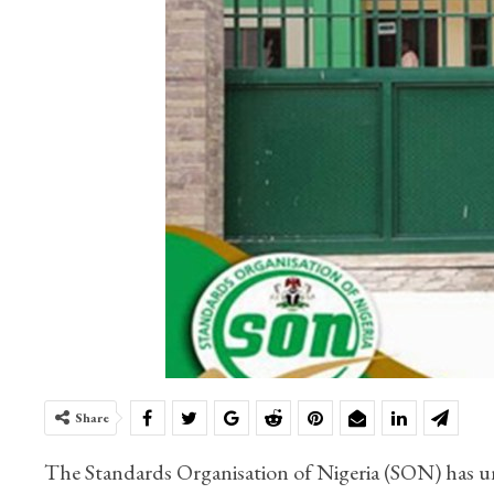
Share
The Standards Organisation of Nigeria (SON) has un