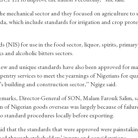
the mechanical sector and they focused on agriculture to
a, which include standards for irrigation and crop prote
(NIS) for use in the food sector, liquor, spirits, primary
s and alcoholic bitters sectors.
ew and unique standards have also been approved for m
pentry services to meet the yearnings of Nigerians for qual
’s building and construction sector,’’ Ngige said.
remarks, Director-General of SON, Malam Farouk Salim, s
on of Nigerian goods overseas was largely because of failur
 standard procedures locally before exporting.
aid that the standards that were approved were painstakin
ed through stakeholders’ inputs and considerations.