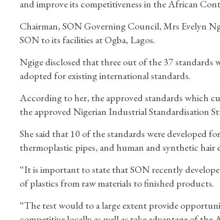
and improve its competitiveness in the African Co
Chairman, SON Governing Council, Mrs Evelyn Ngig
SON to its facilities at Ogba, Lagos.
Ngige disclosed that three out of the 37 standards 
adopted for existing international standards.
According to her, the approved standards which cut 
the approved Nigerian Industrial Standardisation St
She said that 10 of the standards were developed for
thermoplastic pipes, and human and synthetic hair 
“It is important to state that SON recently develope
of plastics from raw materials to finished products.
“The test would to a large extent provide opportunit
competitive locally as well as take advantage of the