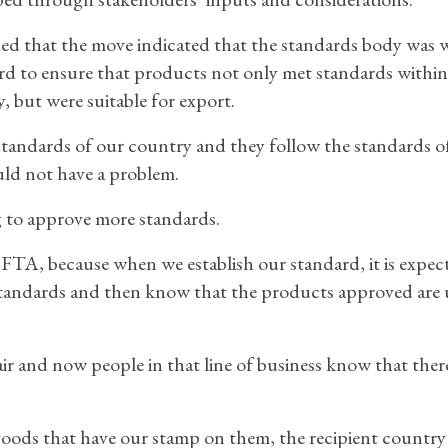
d that the move indicated that the standards body was 
rd to ensure that products not only met standards within
, but were suitable for export.
standards of our country and they follow the standards o
uld not have a problem.
 to approve more standards.
CFTA, because when we establish our standard, it is expec
standards and then know that the products approved are 
r and now people in that line of business know that there
goods that have our stamp on them, the recipient countr