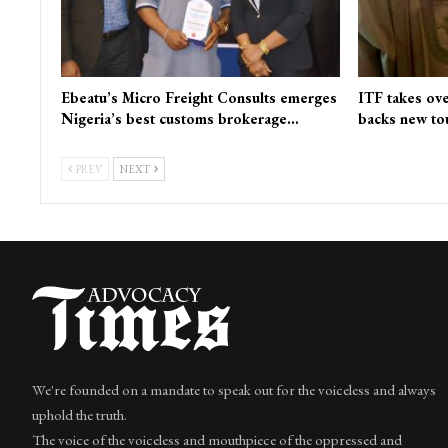
Ebeatu’s Micro Freight Consults emerges
ITF takes ove
Nigeria’s best customs brokerage…
backs new to
PREV
NEXT
We're founded on a mandate to speak out for the voiceless and always
uphold the truth.
The voice of the voiceless and mouthpiece of the oppressed and