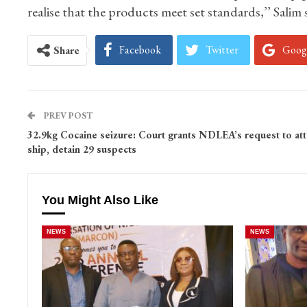
realise that the products meet set standards,’’ Salim s
Facebook
Twitter
Goog
Share
PREV POST
32.9kg Cocaine seizure: Court grants NDLEA’s request to att
ship, detain 29 suspects
You Might Also Like
NEWS
NEWS