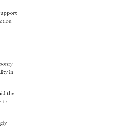
 support
ction
asonry
ity in
aid the
e to
gly