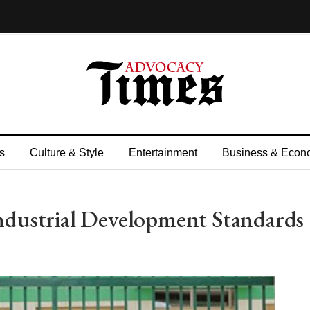
s
Culture & Style
Entertainment
Business & Econ
dustrial Development Standards