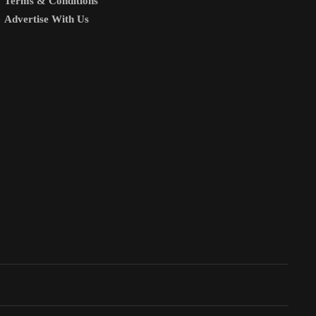
Terms & Conditions
Advertise With Us