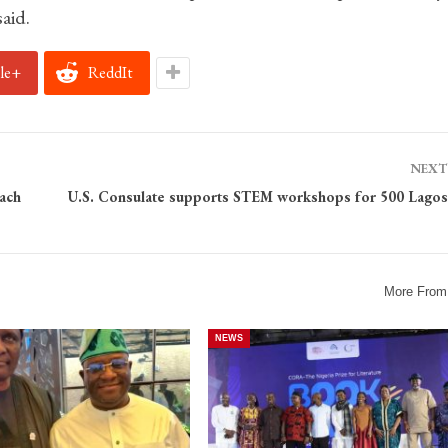
aid.
le+
ReddIt
NEXT
ach
U.S. Consulate supports STEM workshops for 500 Lagos
More From
NEWS