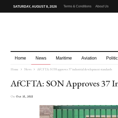
Terms & Conditions
About Us
SATURDAY, AUGUST 8, 2026
Home
News
Maritime
Aviation
Politic
Home
News
AfCFTA: SON approves 37 industrial development standards
More
AfCFTA: SON Approves 37 In
On
Oct 31, 2021