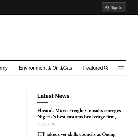
Sign In
omy
Environment & Oil &gas
Featured
Latest News
Ebeatu’s Micro Freight Consults emerges
Nigeria’s best customs brokerage firm,…
Aug 5, 2026
ITF takes over skills councils as Onung