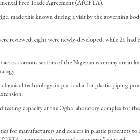
ntinental Free Trade Agreement (AfCFTA).
e, made this known during a visit by the governing bod
were reviewed; eight were newly-developed, while 26 had 
across various sectors of the Nigerian economy are in lin
rategy.
 chemical technology, in particular for plastic piping pro
extension.
d testing capacity at the Ogba laboratory complex for the
ies for manufacturers and dealers in plastic products to 
 AfCFTA to improve the nation’s economy,’’ she said.