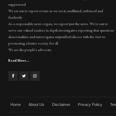
suppressed.
We set out to report events as we see it; undiluted, unbiased and
fearlessly.
As a responsible news organ, we report just the news. We're out to
serve our valued readers in depth investigative reporting that questions
abnormalities and interrogates unjustified taboos with the view to
promoting a better society for all.
We are the people's advocate.
Read More...
Home
About Us
Disclaimer
Privacy Policy
Ter