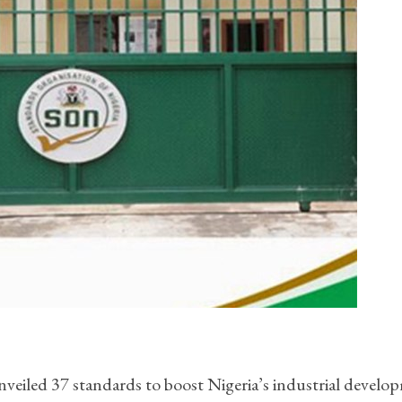
veiled 37 standards to boost Nigeria’s industrial develo