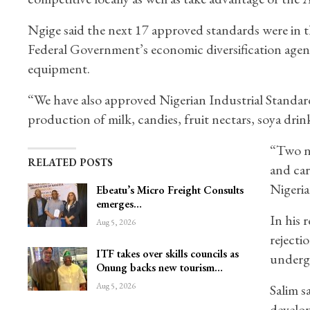
Ngige said the next 17 approved standards were in 
Federal Government’s economic diversification agend
equipment.
“We have also approved Nigerian Industrial Standards 
production of milk, candies, fruit nectars, soya drink
“Two n
RELATED POSTS
and car
Nigeria
Ebeatu’s Micro Freight Consults
emerges…
In his 
Aug 5, 2026
rejecti
ITF takes over skills councils as
undergo
Onung backs new tourism…
Aug 5, 2026
Salim s
develop