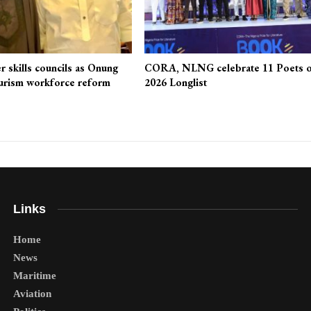
r skills councils as Onung
CORA, NLNG celebrate 11 Poets 
urism workforce reform
2026 Longlist
Links
Home
News
Maritime
Aviation