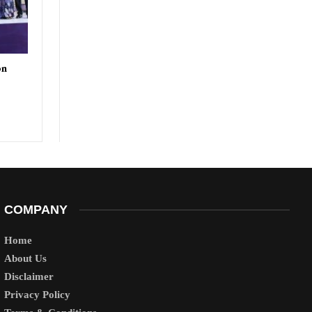
on
COMPANY
Home
About Us
Disclaimer
Privacy Policy