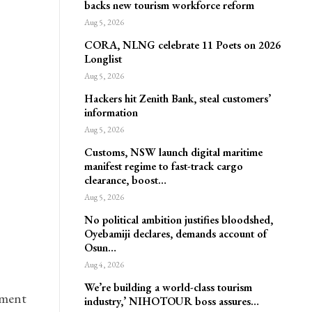
backs new tourism workforce reform
Aug 5, 2026
CORA, NLNG celebrate 11 Poets on 2026
Longlist
Aug 5, 2026
Hackers hit Zenith Bank, steal customers’
information
Aug 5, 2026
Customs, NSW launch digital maritime
manifest regime to fast-track cargo
clearance, boost…
Aug 5, 2026
No political ambition justifies bloodshed,
Oyebamiji declares, demands account of
Osun…
Aug 4, 2026
We’re building a world-class tourism
pment
industry,’ NIHOTOUR boss assures…