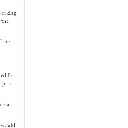
working
 the
f the
ted for
up to
 is a
y would