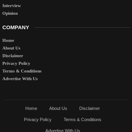
Interview
Opinion
COMPANY
Home
About Us
Disclaimer
Privacy Policy
Terms & Conditions
Advertise With Us
Home
About Us
Disclaimer
Privacy Policy
Terms & Conditions
Advertise With Us