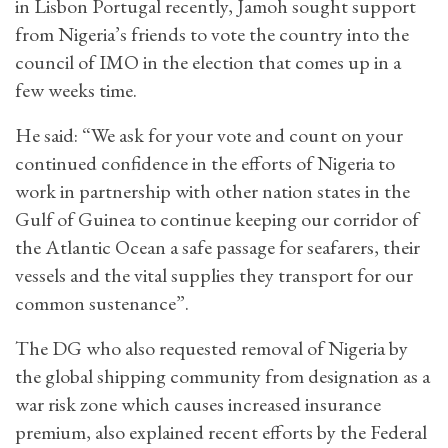
in Lisbon Portugal recently, Jamoh sought support
from Nigeria’s friends to vote the country into the
council of IMO in the election that comes up in a
few weeks time.
He said: “We ask for your vote and count on your
continued confidence in the efforts of Nigeria to
work in partnership with other nation states in the
Gulf of Guinea to continue keeping our corridor of
the Atlantic Ocean a safe passage for seafarers, their
vessels and the vital supplies they transport for our
common sustenance”.
The DG who also requested removal of Nigeria by
the global shipping community from designation as a
war risk zone which causes increased insurance
premium, also explained recent efforts by the Federal