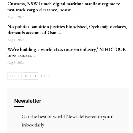
Customs, NSW launch digital maritime manifest regime to
fast-track cargo clearance, boost…
Aug 5, 2026
No political ambition justifies bloodshed, Oyebamiji declares,
demands account of Osun…
Aug 4, 2026
We’re building a world-class tourism industry,’ NIHOTOUR
boss assures…
Aug 3, 2026
PREV
NEXT
1 of 353
Newsletter
Get the best of world News delivered to your
inbox daily