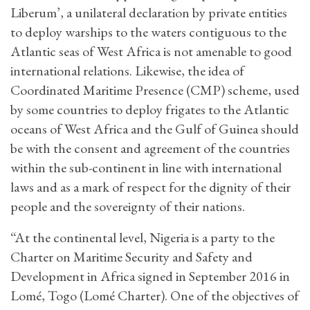
Liberum’, a unilateral declaration by private entities
to deploy warships to the waters contiguous to the
Atlantic seas of West Africa is not amenable to good
international relations. Likewise, the idea of
Coordinated Maritime Presence (CMP) scheme, used
by some countries to deploy frigates to the Atlantic
oceans of West Africa and the Gulf of Guinea should
be with the consent and agreement of the countries
within the sub-continent in line with international
laws and as a mark of respect for the dignity of their
people and the sovereignty of their nations.
“At the continental level, Nigeria is a party to the
Charter on Maritime Security and Safety and
Development in Africa signed in September 2016 in
Lomé, Togo (Lomé Charter). One of the objectives of