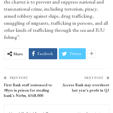
the charter is to prevent and suppress national and
transnational crime, including terrorism, piracy,
armed robbery against ships, drug trafficking,
smuggling of migrants, trafficking in persons, and all
other kinds of trafficking through the sea and IUU
fishing”.
Facebook
Twitter
Share
PREV POST
NEXT POST
First Bank staff sentenced to
Access Bank may overshoot
98yrs in prison for stealing
last year’s profit in Q3
bank’s N49m, $368,000