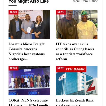
You Might Also Like
More From Author
NEWS
NEWS
Ebeatu’s Micro Freight
ITF takes over skills
Consults emerges
councils as Onung backs
Nigeria’s best customs
new tourism workforce
brokerage…
reform
NEWS
NEWS
CORA, NLNG celebrate
Hackers hit Zenith Bank,
11 Poets on 2026 Longlist
steal customers’