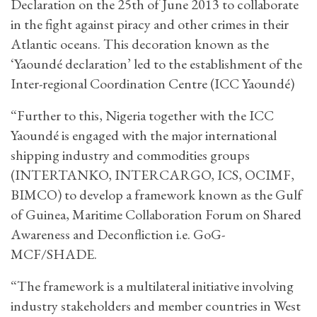
Declaration on the 25th of June 2013 to collaborate
in the fight against piracy and other crimes in their
Atlantic oceans. This decoration known as the
‘Yaoundé declaration’ led to the establishment of the
Inter-regional Coordination Centre (ICC Yaoundé)
“Further to this, Nigeria together with the ICC
Yaoundé is engaged with the major international
shipping industry and commodities groups
(INTERTANKO, INTERCARGO, ICS, OCIMF,
BIMCO) to develop a framework known as the Gulf
of Guinea, Maritime Collaboration Forum on Shared
Awareness and Deconfliction i.e. GoG-
MCF/SHADE.
“The framework is a multilateral initiative involving
industry stakeholders and member countries in West