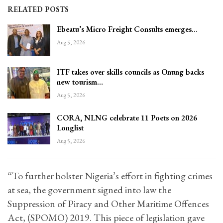
RELATED POSTS
Ebeatu’s Micro Freight Consults emerges…
Aug 5, 2026
ITF takes over skills councils as Onung backs
new tourism…
Aug 5, 2026
CORA, NLNG celebrate 11 Poets on 2026
Longlist
Aug 5, 2026
“To further bolster Nigeria’s effort in fighting crimes
at sea, the government signed into law the
Suppression of Piracy and Other Maritime Offences
Act, (SPOMO) 2019. This piece of legislation gave