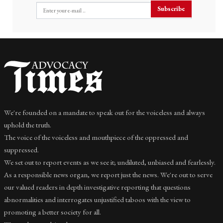
Subscribe
We're founded on a mandate to speak out for the voiceless and always
uphold the truth.
The voice of the voiceless and mouthpiece of the oppressed and
suppressed.
We set out to report events as we see it; undiluted, unbiased and fearlessly.
As a responsible news organ, we report just the news. We're out to serve
our valued readers in depth investigative reporting that questions
abnormalities and interrogates unjustified taboos with the view to
promoting a better society for all.