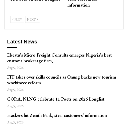
information
PREV
NEXT
Latest News
Ebeatu’s Micro Freight Consults emerges Nigeria’s best
customs brokerage firm,…
Aug 5, 2026
ITF takes over skills councils as Onung backs new tourism
workforce reform
Aug 5, 2026
CORA, NLNG celebrate 11 Poets on 2026 Longlist
Aug 5, 2026
Hackers hit Zenith Bank, steal customers’ information
Aug 5, 2026