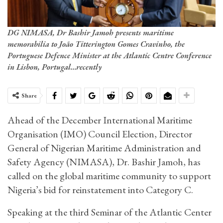
DG NIMASA, Dr Bashir Jamoh presents maritime
memorabilia to João Titterington Gomes Cravinho, the
Portuguese Defence Minister at the Atlantic Centre Conference
in Lisbon, Portugal...recently
Share
Ahead of the December International Maritime
Organisation (IMO) Council Election, Director
General of Nigerian Maritime Administration and
Safety Agency (NIMASA), Dr. Bashir Jamoh, has
called on the global maritime community to support
Nigeria’s bid for reinstatement into Category C.
Speaking at the third Seminar of the Atlantic Center