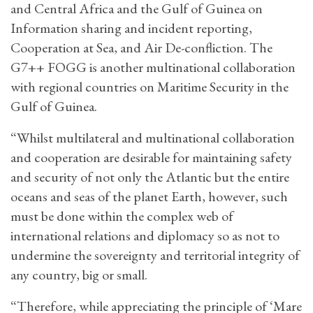
and Central Africa and the Gulf of Guinea on
Information sharing and incident reporting,
Cooperation at Sea, and Air De-confliction. The
G7++ FOGG is another multinational collaboration
with regional countries on Maritime Security in the
Gulf of Guinea.
“Whilst multilateral and multinational collaboration
and cooperation are desirable for maintaining safety
and security of not only the Atlantic but the entire
oceans and seas of the planet Earth, however, such
must be done within the complex web of
international relations and diplomacy so as not to
undermine the sovereignty and territorial integrity of
any country, big or small.
“Therefore, while appreciating the principle of ‘Mare