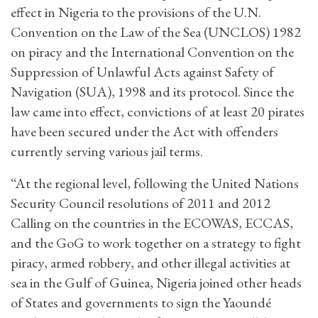
effect in Nigeria to the provisions of the U.N.
Convention on the Law of the Sea (UNCLOS) 1982
on piracy and the International Convention on the
Suppression of Unlawful Acts against Safety of
Navigation (SUA), 1998 and its protocol. Since the
law came into effect, convictions of at least 20 pirates
have been secured under the Act with offenders
currently serving various jail terms.
“At the regional level, following the United Nations
Security Council resolutions of 2011 and 2012
Calling on the countries in the ECOWAS, ECCAS,
and the GoG to work together on a strategy to fight
piracy, armed robbery, and other illegal activities at
sea in the Gulf of Guinea, Nigeria joined other heads
of States and governments to sign the Yaoundé