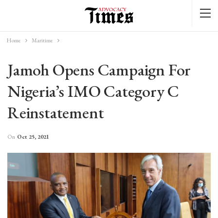
Home
Maritime
Jamoh Opens Campaign For
Nigeria’s IMO Category C
Reinstatement
On
Oct 25, 2021