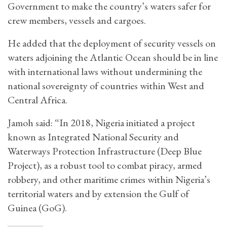
Government to make the country’s waters safer for
crew members, vessels and cargoes.
He added that the deployment of security vessels on
waters adjoining the Atlantic Ocean should be in line
with international laws without undermining the
national sovereignty of countries within West and
Central Africa.
Jamoh said: “In 2018, Nigeria initiated a project
known as Integrated National Security and
Waterways Protection Infrastructure (Deep Blue
Project), as a robust tool to combat piracy, armed
robbery, and other maritime crimes within Nigeria’s
territorial waters and by extension the Gulf of
Guinea (GoG).