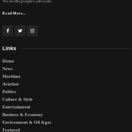
We are the people's advocate.
Read More...
Links
Home
News
Maritime
Aviation
Politics
Culture & Style
Entertainment
Business & Economy
Environment & Oil &gas
Featured